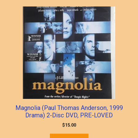
Magnolia (Paul Thomas Anderson, 1999
Drama) 2-Disc DVD, PRE-LOVED
$
15.00