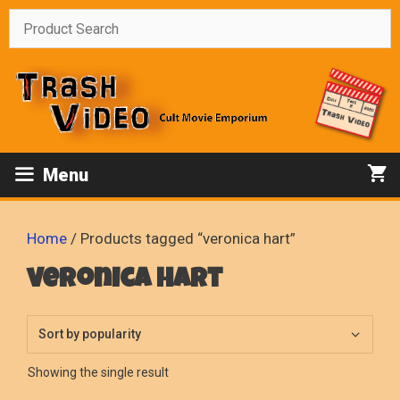
Skip
to
content
Menu
Home
/ Products tagged “veronica hart”
veronica hart
Showing the single result