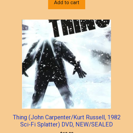
Add to cart
Thing (John Carpenter/Kurt Russell, 1982
Sci-Fi Splatter) DVD, NEW/SEALED