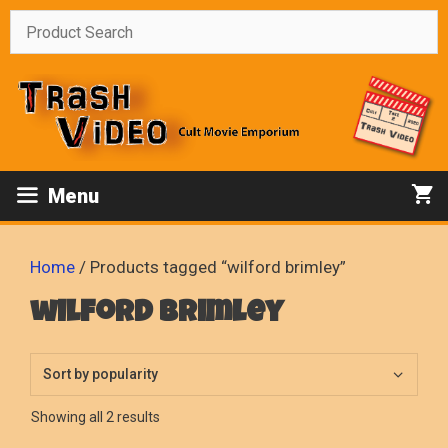
Skip
to
content
Menu
Home
/ Products tagged “wilford brimley”
wilford brimley
Sorted
Showing all 2 results
by