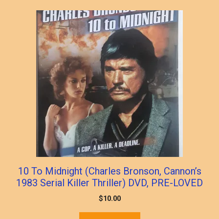
popularity
10 To Midnight (Charles Bronson, Cannon’s
1983 Serial Killer Thriller) DVD, PRE-LOVED
$
10.00