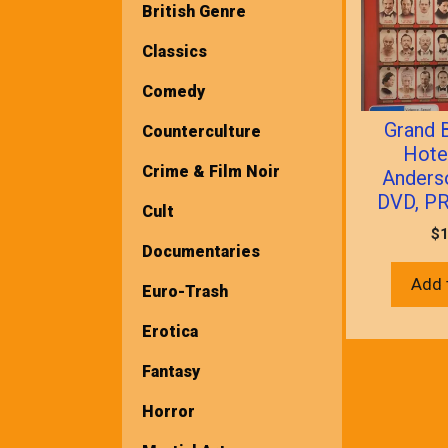
British Genre
Classics
Comedy
Grand 
Counterculture
Hote
Crime & Film Noir
Anders
DVD, P
Cult
$
1
Documentaries
Add 
Euro-Trash
Erotica
Fantasy
Horror