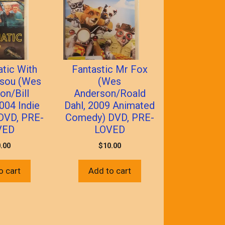
atic With
Fantastic Mr Fox
ssou (Wes
(Wes
on/Bill
Anderson/Roald
004 Indie
Dahl, 2009 Animated
DVD, PRE-
Comedy) DVD, PRE-
VED
LOVED
.00
$
10.00
o cart
Add to cart