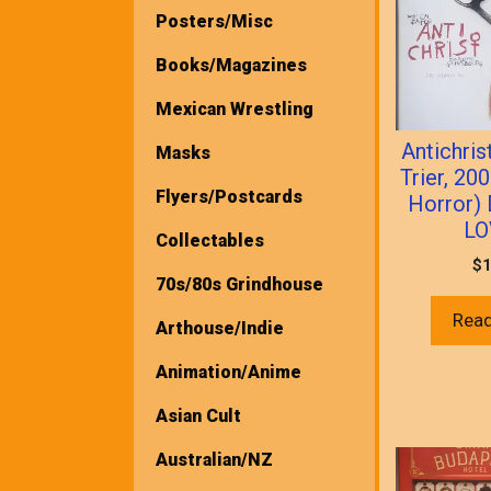
Posters/Misc
Books/Magazines
Mexican Wrestling
Antichris
Masks
Trier, 20
Flyers/Postcards
Horror)
LO
Collectables
$
1
70s/80s Grindhouse
Rea
Arthouse/Indie
Animation/Anime
Asian Cult
Australian/NZ