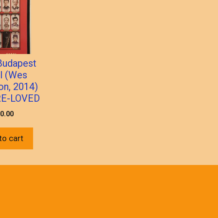
Budapest
l (Wes
on, 2014)
RE-LOVED
0.00
to cart