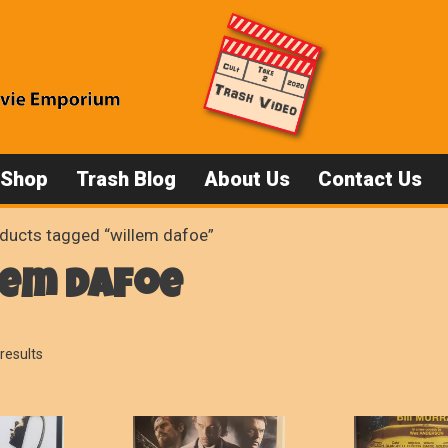
 Shop
Trash Blog
About Us
Contact Us
ducts tagged “willem dafoe”
lem dafoe
Sorted
results
by
popularity