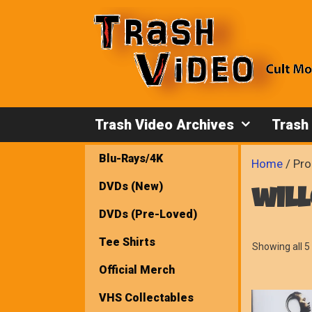
Skip
to
content
Trash Video Archives
Trash
Blu-Rays/4K
Home
/ Pro
DVDs (New)
wil
DVDs (Pre-Loved)
Tee Shirts
Showing all 5 
Official Merch
VHS Collectables