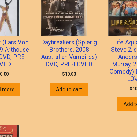
t (Lars Von
Daybreakers (Spierig
Life Aqu
09 Arthouse
Brothers, 2008
Steve Zi
 DVD, PRE-
Australian Vampires)
Anders
VED
DVD, PRE-LOVED
Murray, 2
Comedy) 
0.00
$
10.00
LO
$
10
d more
Add to cart
Add t