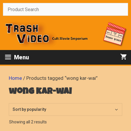
Skip
to
content
Menu
Home
/ Products tagged “wong kar-wai”
wong kar-wai
Sorted
Showing all 2 results
by