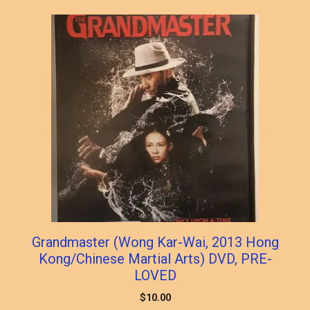
popularity
Grandmaster (Wong Kar-Wai, 2013 Hong
Kong/Chinese Martial Arts) DVD, PRE-
LOVED
$
10.00