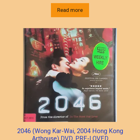
Read more
2046 (Wong Kar-Wai, 2004 Hong Kong
Arthouse) DVD, PRE-LOVED