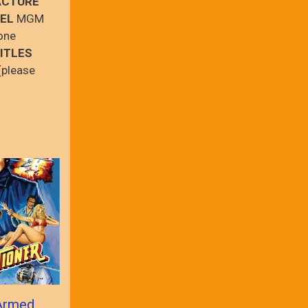
ACTURE
EL
MGM
one
ITLES
(please
Armed