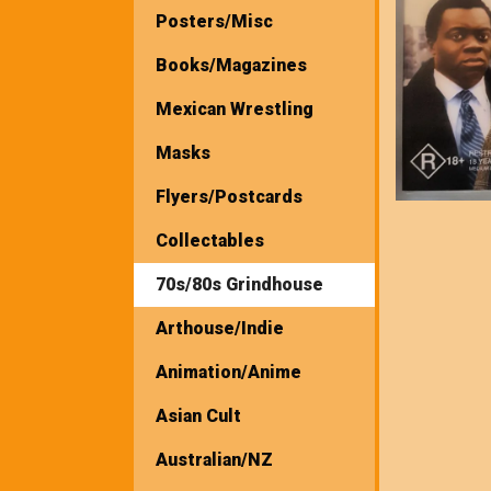
Posters/Misc
Books/Magazines
Mexican Wrestling
Masks
Flyers/Postcards
Collectables
70s/80s Grindhouse
Arthouse/Indie
Animation/Anime
Asian Cult
Australian/NZ