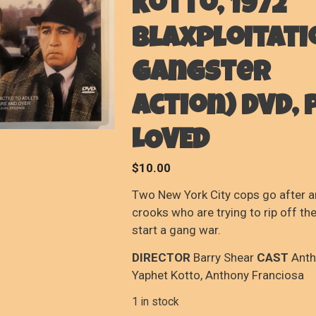
Kotto, 1972
Blaxploitati
Gangster
Action) DVD, 
LOVED
$
10.00
Two New York City cops go after 
crooks who are trying to rip off th
start a gang war.
DIRECTOR
Barry Shear
CAST
Anth
Yaphet Kotto, Anthony Franciosa
1 in stock