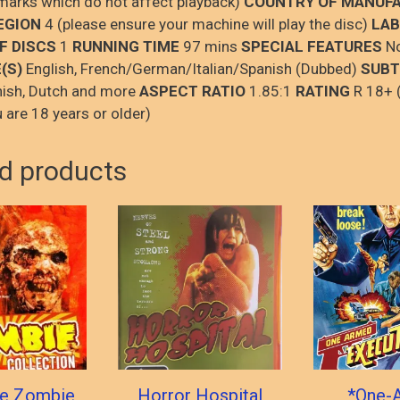
 marks which do not affect playback)
COUNTRY OF MANUF
EGION
4 (please ensure your machine will play the disc)
LAB
F DISCS
1
RUNNING TIME
97 mins
SPECIAL FEATURES
N
(S)
English, French/German/Italian/Spanish (Dubbed)
SUBT
nish, Dutch and more
ASPECT RATIO
1.85:1
RATING
R 18+ 
 are 18 years or older)
d products
te Zombie
Horror Hospital
*One-