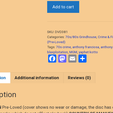
Across
Add to cart
110th
Street
(Anthony
Quinn/Yaphet
SKU:
DVD381
Kotto,
Categories:
70s/80s Grindhouse
,
Crime & Fi
1972
(Pre-Loved)
Tags:
70s crime
,
anthony franciosa
,
anthony
Blaxploitation
blaxploitation
,
MGM
,
yaphet kotto
Gangster
F
M
E
S
Action)
a
a
m
h
DVD,
ce
st
ail
ar
PRE-
ion
Additional information
Reviews (0)
LOVED
b
o
e
quantity
o
d
ption
o
o
k
n
N
Pre-Loved (cover shows no wear or damage; the disc has 