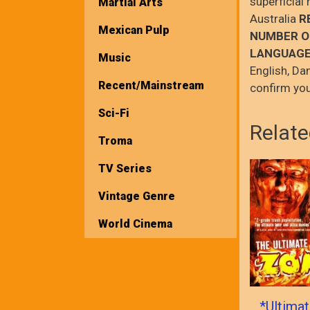
superficial
Martial Arts
Australia
R
Mexican Pulp
NUMBER O
LANGUAGE
Music
English, Da
Recent/Mainstream
confirm you
Sci-Fi
Relate
Troma
TV Series
Vintage Genre
World Cinema
*Ultima