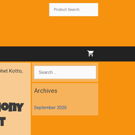
Search
het Kotto,
for:
Archives
hony
September 2020
t