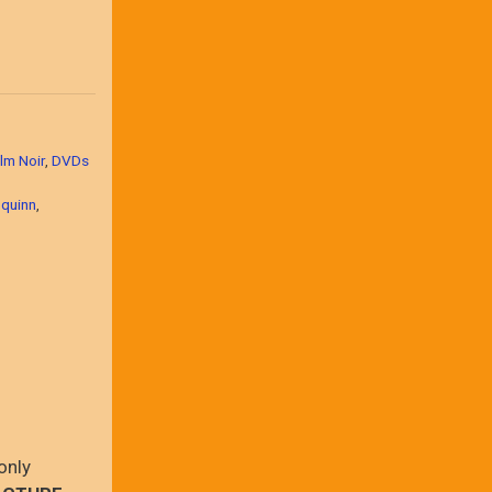
lm Noir
,
DVDs
 quinn
,
only