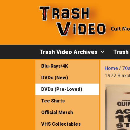
Skip
to
content
Trash Video Archives
Trash
Blu-Rays/4K
Home
/
70s
1972 Blaxp
DVDs (New)
DVDs (Pre-Loved)
Tee Shirts
Official Merch
VHS Collectables