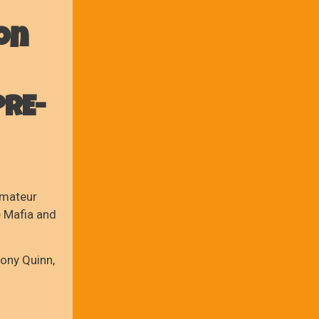
on
PRE-
amateur
e Mafia and
ony Quinn,