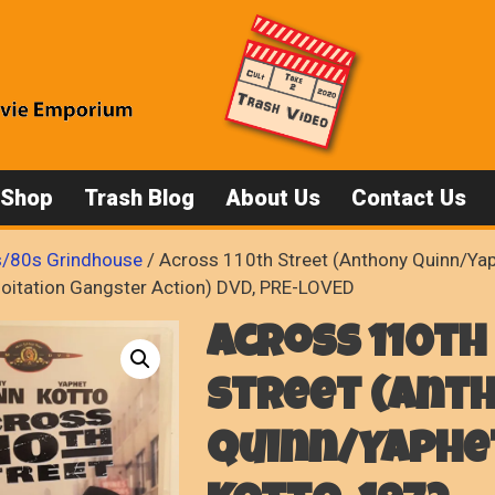
 Shop
Trash Blog
About Us
Contact Us
/80s Grindhouse
/ Across 110th Street (Anthony Quinn/Yap
loitation Gangster Action) DVD, PRE-LOVED
Across 110th
Street (Ant
Quinn/Yaphe