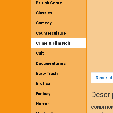
British Genre
Classics
Comedy
Counterculture
Crime & Film Noir
Cult
Documentaries
Euro-Trash
Descript
Erotica
Descri
Fantasy
Horror
CONDITIO