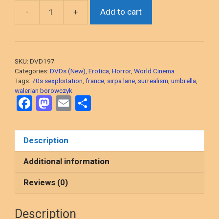
-
+
Add to cart
Beast
(Walerian
Borowczyk,
1975
SKU:
DVD197
French
Categories:
DVDs (New)
,
Erotica
,
Horror
,
World Cinema
Surreal
Tags:
70s sexploitation
,
france
,
sirpa lane
,
surrealism
,
umbrella
,
Erotica)
walerian borowczyk
F
M
E
S
DVD,
a
a
m
h
NEW/SEALED
quantity
ce
st
ail
ar
Description
b
o
e
o
d
Additional information
o
o
Reviews (0)
k
n
Description