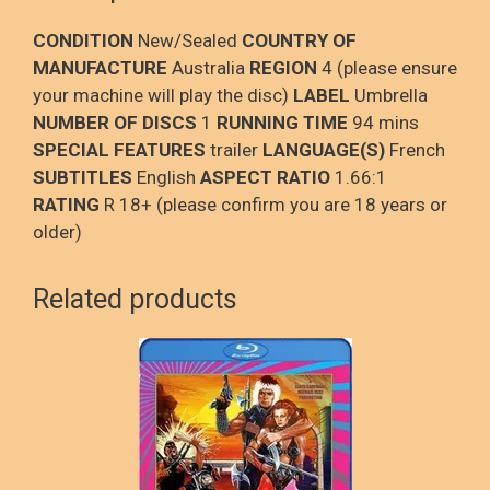
CONDITION
New/Sealed
COUNTRY OF
MANUFACTURE
Australia
REGION
4 (please ensure
your machine will play the disc)
LABEL
Umbrella
NUMBER OF DISCS
1
RUNNING TIME
94 mins
SPECIAL FEATURES
trailer
LANGUAGE(S)
French
SUBTITLES
English
ASPECT RATIO
1.66:1
RATING
R 18+ (please confirm you are 18 years or
older)
Related products