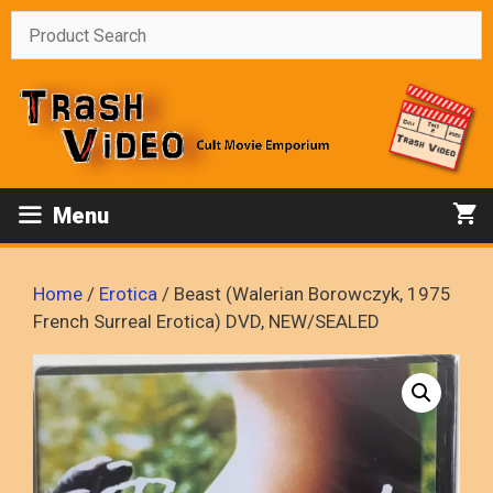
Skip
to
content
Menu
Home
/
Erotica
/ Beast (Walerian Borowczyk, 1975
French Surreal Erotica) DVD, NEW/SEALED