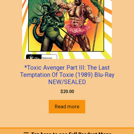
*Toxic Avenger Part III: The Last
Temptation Of Toxie (1989) Blu-Ray
NEW/SEALED
$
20.00
Read more