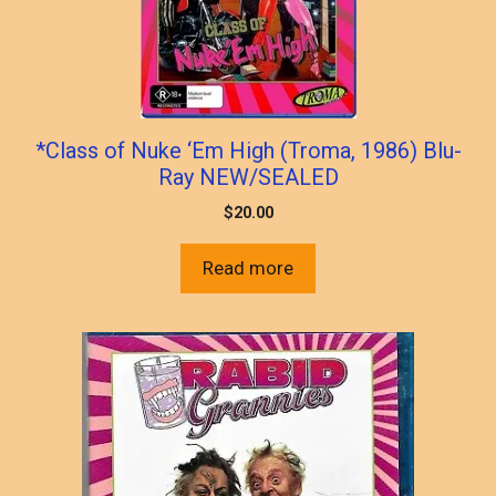
*Class of Nuke ‘Em High (Troma, 1986) Blu-
Ray NEW/SEALED
$
20.00
Read more