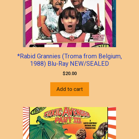
*Rabid Grannies (Troma from Belgium,
1988) Blu-Ray NEW/SEALED
$
20.00
Add to cart