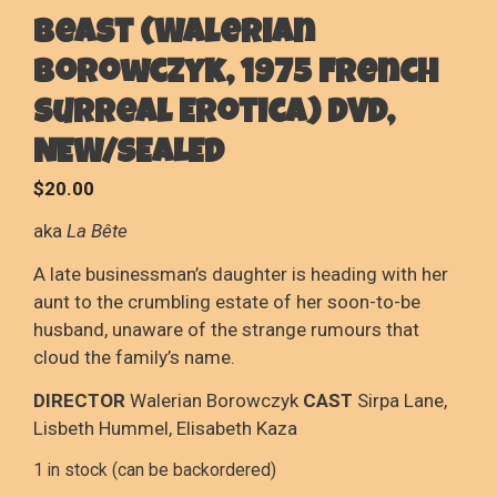
Beast (Walerian
Borowczyk, 1975 French
Surreal Erotica) DVD,
NEW/SEALED
$
20.00
aka
La Bête
A late businessman’s daughter is heading with her
aunt to the crumbling estate of her soon-to-be
husband, unaware of the strange rumours that
cloud the family’s name.
DIRECTOR
Walerian Borowczyk
CAST
Sirpa Lane,
Lisbeth Hummel, Elisabeth Kaza
1 in stock (can be backordered)