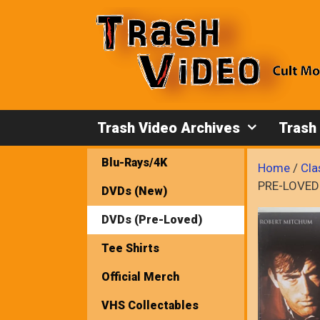
Skip
to
content
Trash Video Archives
Trash
Blu-Rays/4K
Home
/
Cla
PRE-LOVED
DVDs (New)
DVDs (Pre-Loved)
Tee Shirts
Official Merch
VHS Collectables