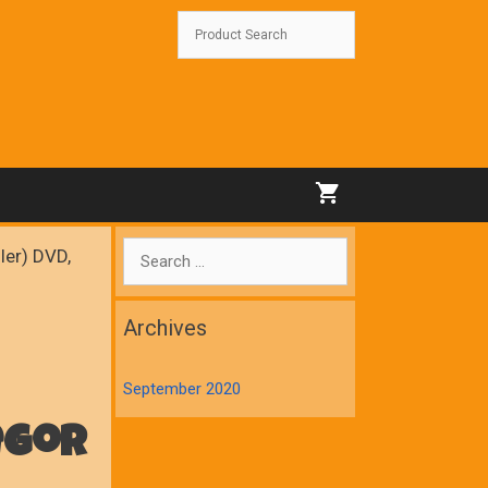
Search
ler) DVD,
for:
Archives
September 2020
egor