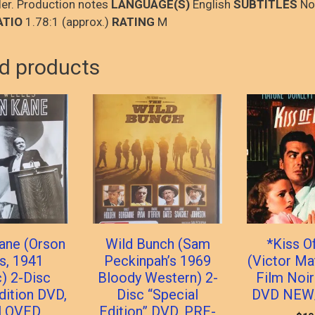
iler. Production notes
LANGUAGE(S)
English
SUBTITLES
No
ATIO
1.78:1 (approx.)
RATING
M
d products
Kane (Orson
Wild Bunch (Sam
*Kiss O
s, 1941
Peckinpah’s 1969
(Victor Ma
c) 2-Disc
Bloody Western) 2-
Film Noir
dition DVD,
Disc “Special
DVD NEW
LOVED
Edition” DVD, PRE-