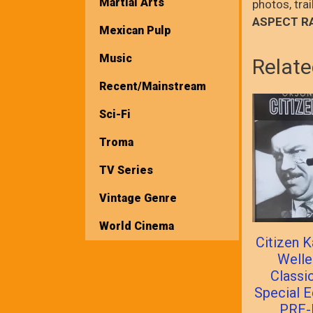
Martial Arts
photos, tra
ASPECT R
Mexican Pulp
Music
Relate
Recent/Mainstream
Sci-Fi
Troma
TV Series
Vintage Genre
World Cinema
Citizen 
Welle
Classi
Special E
PRE-