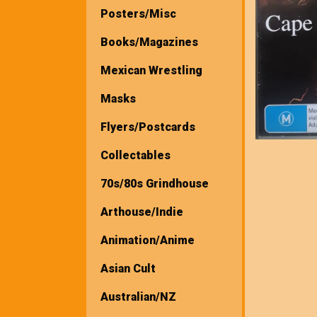
Posters/Misc
Books/Magazines
Mexican Wrestling
Masks
Flyers/Postcards
Collectables
70s/80s Grindhouse
Arthouse/Indie
Animation/Anime
Asian Cult
Australian/NZ