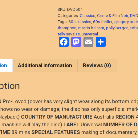
Peck,
SKU:
DVD504
1962
Categories:
Classics
,
Crime & Film Noir
,
DVD
Thriller)
Tags:
60s classics
,
60s thriller
,
gregory pec
thompson
,
martin balsam
,
polly bergen
,
rob
DVD,
telly savalas
,
universal
PRE-
F
M
E
S
LOVED
a
a
m
h
quantity
ce
st
ail
ar
ion
Additional information
Reviews (0)
b
o
e
o
d
ption
o
o
k
n
N
Pre-Loved (cover has very slight wear along its bottom ed
hows no wear or damage; the disc has only superficial mar
playback)
COUNTRY OF MANUFACTURE
Australia
REGION
4
 machine will play the disc)
LABEL
Universal
NUMBER OF D
TIME
89 mins
SPECIAL FEATURES
making of documentary,