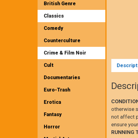
British Genre
Classics
Comedy
Counterculture
Crime & Film Noir
Cult
Descript
Documentaries
Descri
Euro-Trash
CONDITIO
Erotica
otherwise s
Fantasy
not affect 
ensure your
Horror
RUNNING 