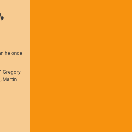
,
man he once
T
Gregory
, Martin