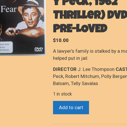
y Peck, 1962
Thriller) DVD
PRE-LOVED
$
10.00
A lawyer’s family is stalked by a 
helped put in jail.
DIRECTOR
J. Lee Thompson
CAS
Peck, Robert Mitchum, Polly Bergen
Balsam, Telly Savalas
1 in stock
Cape
Add to cart
Fear
(Robert
Mitchum/Gregory