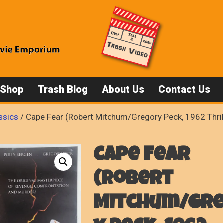
 Shop
Trash Blog
About Us
Contact Us
ssics
/ Cape Fear (Robert Mitchum/Gregory Peck, 1962 Thril
Cape Fear
(Robert
Mitchum/Gr