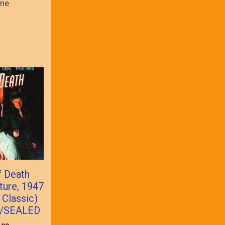
ne
f Death
ture, 1947
 Classic)
/SEALED