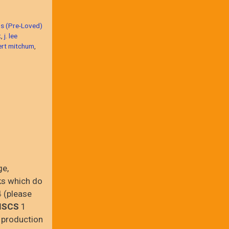
s (Pre-Loved)
k
,
j. lee
ert mitchum
,
ge,
ks which do
 (please
ISCS
1
 production