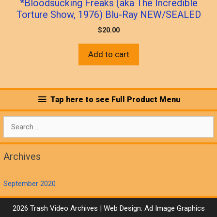
*Bloodsucking Freaks (aka The Incredible
Torture Show, 1976) Blu-Ray NEW/SEALED
$
20.00
Add to cart
Tap here to see Full Product Menu
Search
for:
Archives
September 2020
2026 Trash Video Archives | Web Design:
Ad Image Graphics