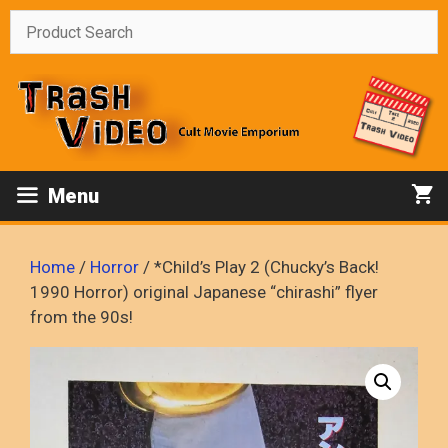
Skip
to
content
Menu
Home
/
Horror
/ *Child’s Play 2 (Chucky’s Back!
1990 Horror) original Japanese “chirashi” flyer
from the 90s!