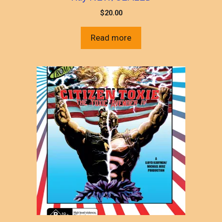
$
20.00
Read more