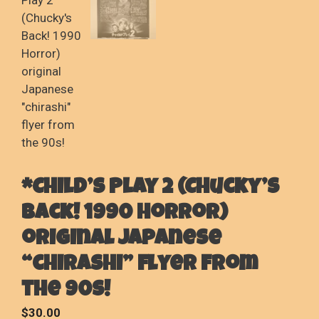
*Child’s Play 2 (Chucky’s
Back! 1990 Horror)
original Japanese
“chirashi” flyer from
the 90s!
$
30.00