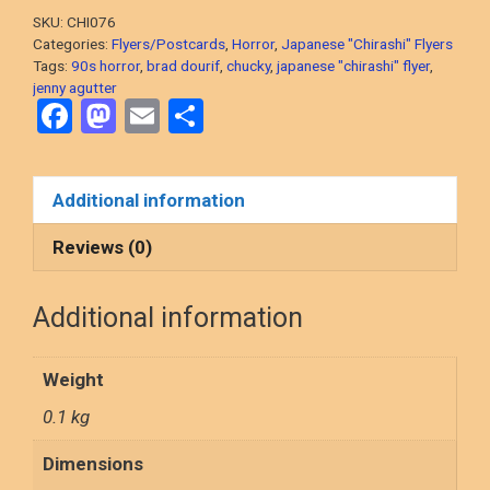
Back!
SKU:
CHI076
1990
Categories:
Flyers/Postcards
,
Horror
,
Japanese "Chirashi" Flyers
Horror)
Tags:
90s horror
,
brad dourif
,
chucky
,
japanese "chirashi" flyer
,
jenny agutter
original
F
M
E
S
Japanese
a
a
m
h
"chirashi"
flyer
ce
st
ail
ar
Additional information
from
b
o
e
the
o
d
Reviews (0)
90s!
o
o
quantity
Additional information
k
n
Weight
0.1 kg
Dimensions