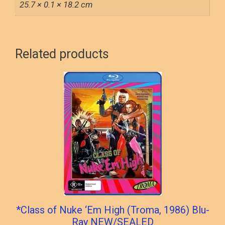
25.7 × 0.1 × 18.2 cm
Related products
*Class of Nuke ‘Em High (Troma, 1986) Blu-
Ray NEW/SEALED