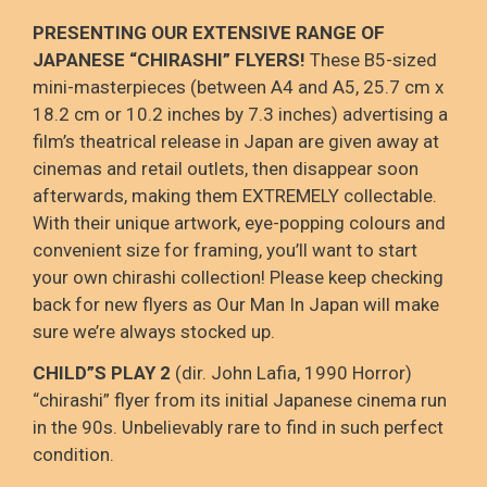
PRESENTING OUR EXTENSIVE RANGE OF
JAPANESE “CHIRASHI” FLYERS!
These B5-sized
mini-masterpieces (between A4 and A5, 25.7 cm x
18.2 cm or 10.2 inches by 7.3 inches) advertising a
film’s theatrical release in Japan are given away at
cinemas and retail outlets, then disappear soon
afterwards, making them EXTREMELY collectable.
With their unique artwork, eye-popping colours and
convenient size for framing, you’ll want to start
your own chirashi collection! Please keep checking
back for new flyers as Our Man In Japan will make
sure we’re always stocked up.
CHILD”S PLAY 2
(dir. John Lafia, 1990 Horror)
“chirashi” flyer from its initial Japanese cinema run
in the 90s. Unbelievably rare to find in such perfect
condition.