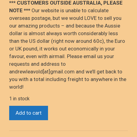
*** CUSTOMERS OUTSIDE AUSTRALIA, PLEASE
NOTE ***
Our website is unable to calculate
overseas postage, but we would LOVE to sell you
our amazing products – and because the Aussie
dollar is almost always worth considerably less
than the US dollar (right now around 60c), the Euro
or UK pound, it works out economically in your
favour, even with airmail. Please email us your
requests and address to
andrewleavold[at]gmail.com and we’ll get back to
you with a total including freight to anywhere in the
world!
1 in stock
*Child's
Add to cart
Play
2
(Chucky's