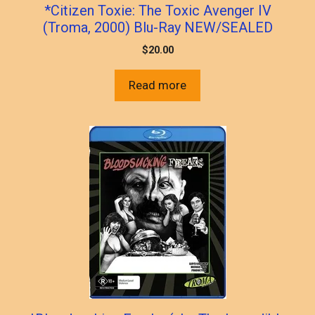
*Citizen Toxie: The Toxic Avenger IV
(Troma, 2000) Blu-Ray NEW/SEALED
$
20.00
Read more