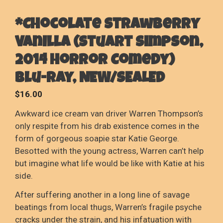
*Chocolate Strawberry
Vanilla (Stuart Simpson,
2014 Horror Comedy)
Blu-Ray, NEW/SEALED
$
16.00
Awkward ice cream van driver Warren Thompson’s
only respite from his drab existence comes in the
form of gorgeous soapie star Katie George.
Besotted with the young actress, Warren can’t help
but imagine what life would be like with Katie at his
side.
After suffering another in a long line of savage
beatings from local thugs, Warren’s fragile psyche
cracks under the strain, and his infatuation with