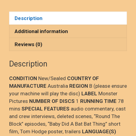
a
a
m
h
Ray,
NEW/SEALED
ce
st
ail
ar
Description
quantity
b
o
e
o
d
Additional information
o
o
Reviews (0)
k
n
Description
CONDITION
New/Sealed
COUNTRY OF
MANUFACTURE
Australia
REGION
B (please ensure
your machine will play the disc)
LABEL
Monster
Pictures
NUMBER OF DISCS
1
RUNNING TIME
78
mins
SPECIAL FEATURES
audio commentary, cast
and crew interviews, deleted scenes, “Round The
Block” episodes, “Baby Did A Bat Bat Thing” short
film, Tom Hodge poster, trailers
LANGUAGE(S)