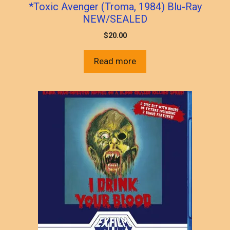
*Toxic Avenger (Troma, 1984) Blu-Ray
NEW/SEALED
$
20.00
Read more