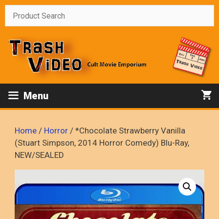
Skip
to
content
Menu
Home
/
Horror
/ *Chocolate Strawberry Vanilla
(Stuart Simpson, 2014 Horror Comedy) Blu-Ray,
NEW/SEALED