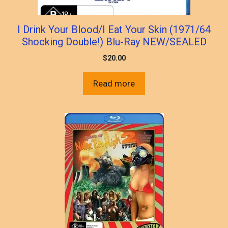
I Drink Your Blood/I Eat Your Skin (1971/64
Shocking Double!) Blu-Ray NEW/SEALED
$
20.00
Read more