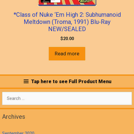
*Class of Nuke ‘Em High 2: Subhumanoid
Meltdown (Troma, 1991) Blu-Ray
NEW/SEALED
$
20.00
Read more
Tap here to see Full Product Menu
Search
for:
Archives
September 2020