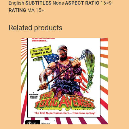
English
SUBTITLES
None
ASPECT RATIO
16×9
RATING
MA 15+
Related products