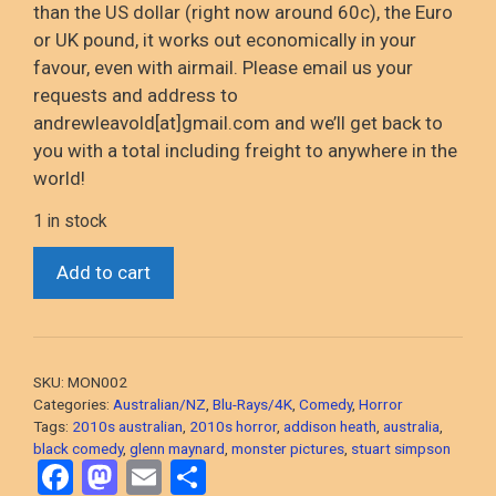
than the US dollar (right now around 60c), the Euro
or UK pound, it
works out
economically in your
favour
, even with airmail
. Please email us your
requests and address to
andrewleavold
[at]gmail.com and
we’ll
get back to
you with a total including
freight to anywhere in the
world!
1 in stock
*Chocolate
Add to cart
Strawberry
Vanilla
(Stuart
Simpson,
SKU:
MON002
2014
Categories:
Australian/NZ
,
Blu-Rays/4K
,
Comedy
,
Horror
Horror
Tags:
2010s australian
,
2010s horror
,
addison heath
,
australia
,
black comedy
,
glenn maynard
,
monster pictures
,
stuart simpson
Comedy)
F
M
E
S
Blu-