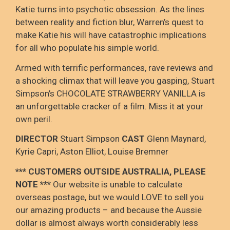
Katie turns into psychotic obsession. As the lines
between reality and fiction blur, Warren’s quest to
make Katie his will have catastrophic implications
for all who populate his simple world.
Armed with terrific performances, rave reviews and
a shocking climax that will leave you gasping, Stuart
Simpson’s CHOCOLATE STRAWBERRY VANILLA is
an unforgettable cracker of a film. Miss it at your
own peril.
DIRECTOR
Stuart Simpson
CAST
Glenn Maynard,
Kyrie Capri, Aston Elliot, Louise Bremner
*** CUSTOMERS OUTSIDE AUSTRALIA, PLEASE
NOTE
***
Our website is unable to calculate
overseas postage
, but we would LOVE to sell you
our amazing products – and because the Aussie
dollar is
almost always worth considerably less