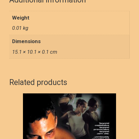
k
n
Weight
0.01 kg
Dimensions
15.1 × 10.1 × 0.1 cm
Related products