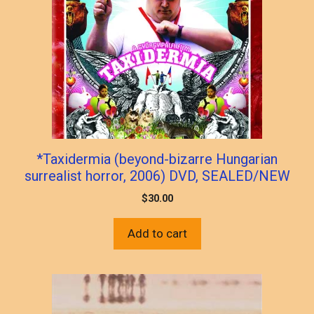
*Taxidermia (beyond-bizarre Hungarian
surrealist horror, 2006) DVD, SEALED/NEW
$
30.00
Add to cart