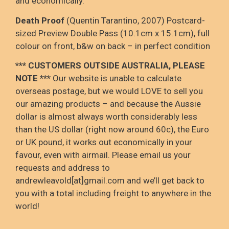
and economically.
Death Proof
(Quentin Tarantino, 2007) Postcard-
sized Preview Double Pass (10.1cm x 15.1cm), full
colour on front, b&w on back – in perfect condition
*** CUSTOMERS OUTSIDE AUSTRALIA, PLEASE
NOTE ***
Our website is unable to calculate
overseas postage, but we would LOVE to sell you
our amazing products – and because the Aussie
dollar is almost always worth considerably less
than the US dollar (right now around 60c), the Euro
or UK pound, it works out economically in your
favour, even with airmail. Please email us your
requests and address to
andrewleavold[at]gmail.com and we’ll get back to
you with a total including freight to anywhere in the
world!