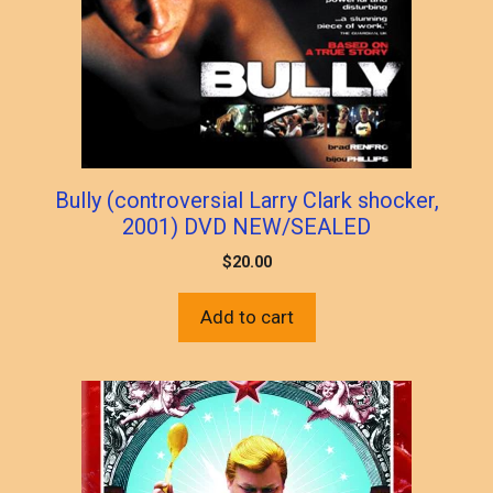
Bully (controversial Larry Clark shocker,
2001) DVD NEW/SEALED
$
20.00
Add to cart