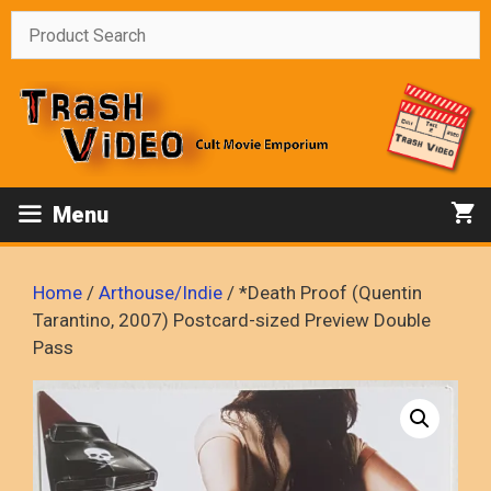
Skip
to
content
Menu
Home
/
Arthouse/Indie
/ *Death Proof (Quentin
Tarantino, 2007) Postcard-sized Preview Double
Pass