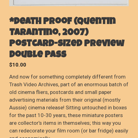
*Death Proof (Quentin
Tarantino, 2007)
Postcard-sized Preview
Double Pass
$
10.00
And now for something completely different from
Trash Video Archives, part of an enormous batch of
old cinema fliers, postcards and small paper
advertising materials from their original (mostly
Aussie) cinema release! Sitting untouched in boxes
for the past 10-30 years, these miniature posters
are collector’s items in themselves; this way you
can redecorate your film room (or bar fridge) easily