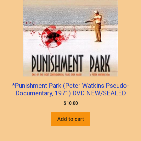
*Punishment Park (Peter Watkins Pseudo-
Documentary, 1971) DVD NEW/SEALED
$
10.00
Add to cart