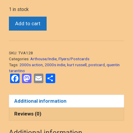
1 in stock
*Death
Add to cart
Proof
(Quentin
Tarantino,
2007)
SKU:
TVA128
Postcard-
Categories:
Arthouse/Indie
,
Flyers/Postcards
sized
Tags:
2000s action
,
2000s indie
,
kurt russell
,
postcard
,
quentin
tarantino
Preview
F
M
E
S
Double
a
a
m
h
Pass
quantity
ce
st
ail
ar
Additional information
b
o
e
o
d
Reviews (0)
o
o
Additional information