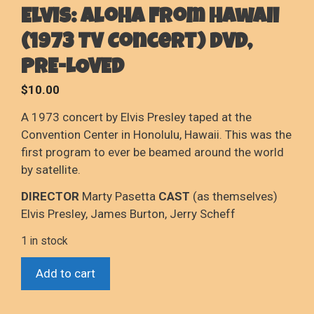
Elvis: Aloha From Hawaii
(1973 TV Concert) DVD,
PRE-LOVED
$
10.00
A 1973 concert by Elvis Presley taped at the
Convention Center in Honolulu, Hawaii. This was the
first program to ever be beamed around the world
by satellite.
DIRECTOR
Marty Pasetta
CAST
(as themselves)
Elvis Presley, James Burton, Jerry Scheff
1 in stock
Elvis:
Add to cart
Aloha
From