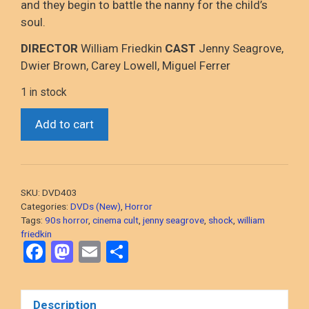
and they begin to battle the nanny for the child’s
soul.
DIRECTOR
William Friedkin
CAST
Jenny Seagrove,
Dwier Brown, Carey Lowell, Miguel Ferrer
1 in stock
Guardian
Add to cart
(William
Friedkin,
1990
Supernatural
SKU:
DVD403
Horror)
Categories:
DVDs (New)
,
Horror
DVD,
Tags:
90s horror
,
cinema cult
,
jenny seagrove
,
shock
,
william
friedkin
NEW/SEALED
F
M
E
S
quantity
a
a
m
h
ce
st
ail
ar
Description