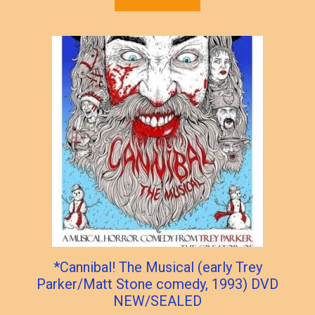
*Cannibal! The Musical (early Trey
Parker/Matt Stone comedy, 1993) DVD
NEW/SEALED