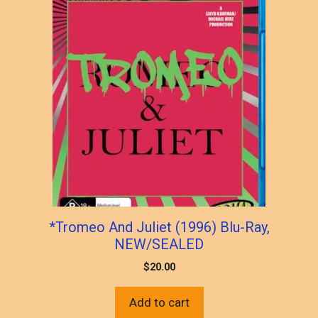
*Tromeo And Juliet (1996) Blu-Ray,
NEW/SEALED
$
20.00
Add to cart