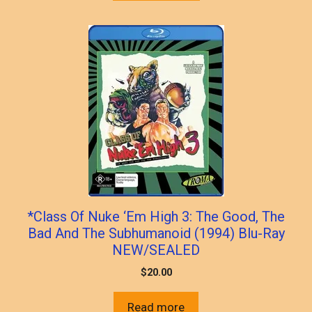
*Class Of Nuke ‘Em High 3: The Good, The
Bad And The Subhumanoid (1994) Blu-Ray
NEW/SEALED
$
20.00
Read more