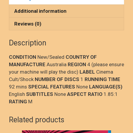
b
o
e
o
d
Additional information
o
o
Reviews (0)
k
n
Description
CONDITION
New/Sealed
COUNTRY OF
MANUFACTURE
Australia
REGION
4 (please ensure
your machine will play the disc)
LABEL
Cinema
Cult/Shock
NUMBER OF DISCS
1
RUNNING TIME
92 mins
SPECIAL FEATURES
None
LANGUAGE(S)
English
SUBTITLES
None
ASPECT RATIO
1.85:1
RATING
M
Related products