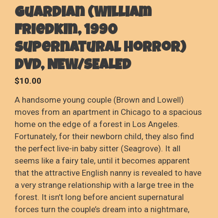
Guardian (William
Friedkin, 1990
Supernatural Horror)
DVD, NEW/SEALED
$
10.00
A handsome young couple (Brown and Lowell)
moves from an apartment in Chicago to a spacious
home on the edge of a forest in Los Angeles.
Fortunately, for their newborn child, they also find
the perfect live-in baby sitter (Seagrove). It all
seems like a fairy tale, until it becomes apparent
that the attractive English nanny is revealed to have
a very strange relationship with a large tree in the
forest. It isn’t long before ancient supernatural
forces turn the couple’s dream into a nightmare,