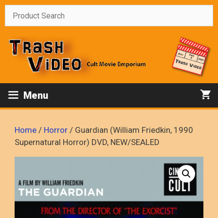
Skip
to
content
Menu
Home
/
Horror
/ Guardian (William Friedkin, 1990
Supernatural Horror) DVD, NEW/SEALED