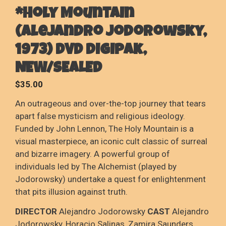
*Holy Mountain
(Alejandro Jodorowsky,
1973) DVD digipak,
NEW/SEALED
$
35.00
An outrageous and over-the-top journey that tears
apart false mysticism and religious ideology.
Funded by John Lennon, The Holy Mountain is a
visual masterpiece, an iconic cult classic of surreal
and bizarre imagery. A powerful group of
individuals led by The Alchemist (played by
Jodorowsky) undertake a quest for enlightenment
that pits illusion against truth.
DIRECTOR
Alejandro Jodorowsky
CAST
Alejandro
Jodorowsky, Horacio Salinas, Zamira Saunders