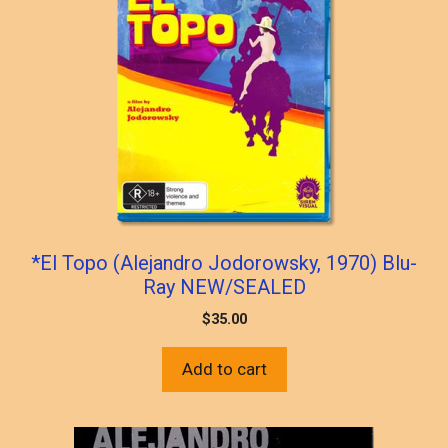
*El Topo (Alejandro Jodorowsky, 1970) Blu-
Ray NEW/SEALED
$
35.00
Add to cart