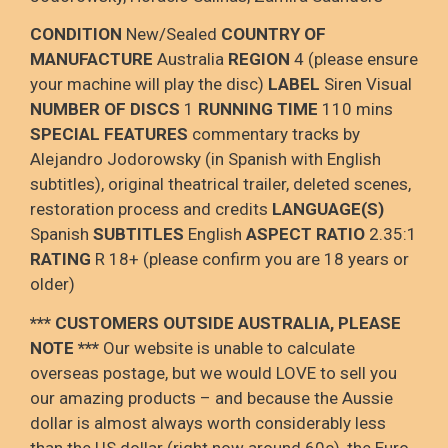
CONDITION
New/Sealed
COUNTRY OF
MANUFACTURE
Australia
REGION
4 (please ensure
your machine will play the disc)
LABEL
Siren Visual
NUMBER OF DISCS
1
RUNNING TIME
110 mins
SPECIAL FEATURES
commentary tracks by
Alejandro Jodorowsky (in Spanish with English
subtitles), original theatrical trailer, deleted scenes,
restoration process and credits
LANGUAGE(S)
Spanish
SUBTITLES
English
ASPECT RATIO
2.35:1
RATING
R 18+ (please confirm you are 18 years or
older)
*** CUSTOMERS OUTSIDE AUSTRALIA, PLEASE
NOTE
***
Our website is unable to calculate
overseas postage
, but we would LOVE to sell you
our amazing products – and because the Aussie
dollar is
almost always worth considerably less
than the US dollar (right now around 60c), the Euro