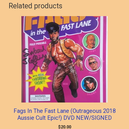
Related products
Fags In The Fast Lane (Outrageous 2018
Aussie Cult Epic!) DVD NEW/SIGNED
$
20.00