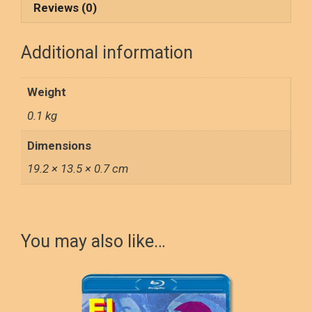
o
d
Reviews (0)
o
o
Additional information
k
n
Weight
0.1 kg
Dimensions
19.2 × 13.5 × 0.7 cm
You may also like…