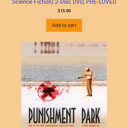
Science Fiction) 2-Disc DVD, PRE-LOVED
$
15.00
Add to cart