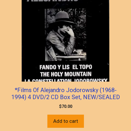
*Films Of Alejandro Jodorowsky (1968-
1994) 4 DVD/2 CD Box Set, NEW/SEALED
$
70.00
Add to cart