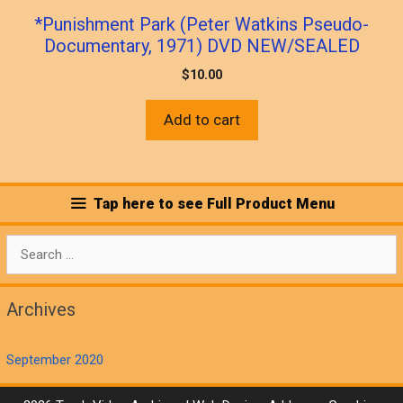
*Punishment Park (Peter Watkins Pseudo-
Documentary, 1971) DVD NEW/SEALED
$
10.00
Add to cart
Tap here to see Full Product Menu
Search
for:
Archives
September 2020