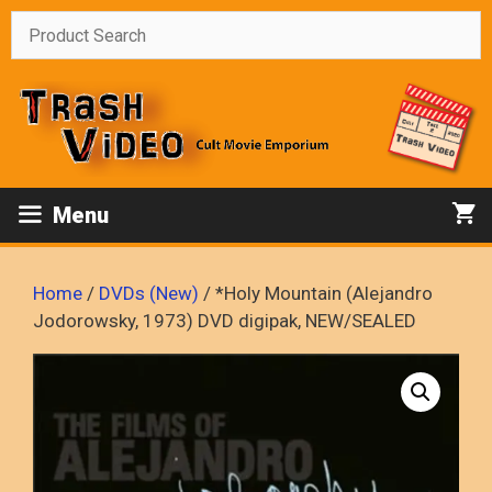
Skip
to
content
Menu
Home
/
DVDs (New)
/ *Holy Mountain (Alejandro
Jodorowsky, 1973) DVD digipak, NEW/SEALED