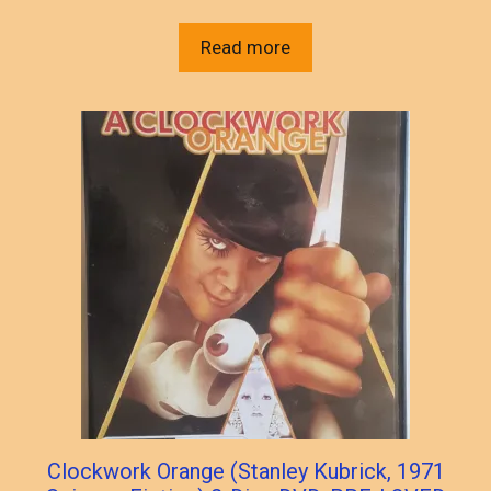
Read more
Clockwork Orange (Stanley Kubrick, 1971