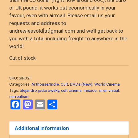
or UK pound, it
works out
economically in your
favour
, even with airmail
. Please email us your
requests and address to
andrewleavold
[at]gmail.com and
we’ll
get back to
you with a total including
freight to anywhere in the
world!
Out of stock
SKU:
SIR021
Categories:
Arthouse/Indie
,
Cult
,
DVDs (New)
,
World Cinema
Tags:
alejandro jodorowsky
,
cult cinema
,
mexico
,
siren visual
,
surrealism
F
M
E
S
a
a
m
h
ce
st
ail
ar
Additional information
b
o
e