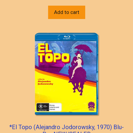
Add to cart
*El Topo (Alejandro Jodorowsky, 1970) Blu-