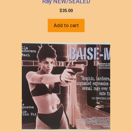
Ray NEW/SEALED
$
35.00
Add to cart