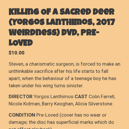
Killing Of A Sacred Deer
(Yorgos Lanthimos, 2017
Weirdness) DVD, PRE-
LOVED
$
10.00
Steven, a charismatic surgeon, is forced to make an
unthinkable sacrifice after his life starts to fall
apart, when the behaviour of a teenage boy he has
taken under his wing turns sinister.
DIRECTOR
Yorgos Lanthimos
CAST
Colin Farrell,
Nicole Kidman, Barry Keoghan, Alicia Silverstone
CONDITION
Pre-Loved (cover has no wear or
damage; the disc has superficial marks which do