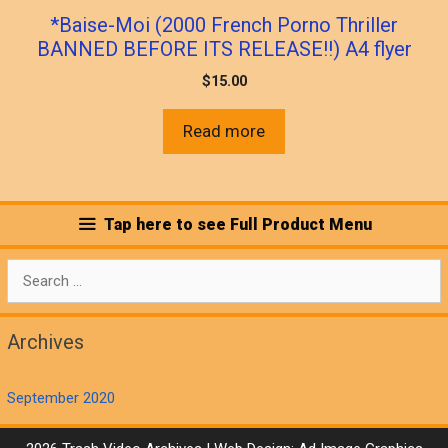
*Baise-Moi (2000 French Porno Thriller
BANNED BEFORE ITS RELEASE!!) A4 flyer
$
15.00
Read more
Tap here to see Full Product Menu
Search
for:
Archives
September 2020