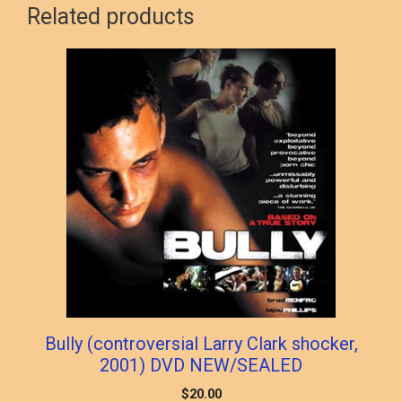
Related products
Bully (controversial Larry Clark shocker,
2001) DVD NEW/SEALED
$
20.00