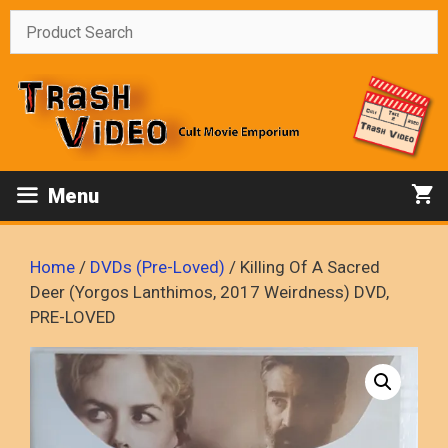
Skip
to
content
Menu
Home
/
DVDs (Pre-Loved)
/ Killing Of A Sacred
Deer (Yorgos Lanthimos, 2017 Weirdness) DVD,
PRE-LOVED