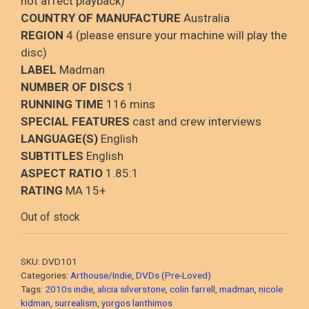
not affect playback)
COUNTRY OF MANUFACTURE
Australia
REGION
4 (please ensure your machine will play the
disc)
LABEL
Madman
NUMBER OF DISCS
1
RUNNING TIME
116 mins
SPECIAL FEATURES
cast and crew interviews
LANGUAGE(S)
English
SUBTITLES
English
ASPECT RATIO
1.85:1
RATING
MA 15+
Out of stock
SKU:
DVD101
Categories:
Arthouse/Indie
,
DVDs (Pre-Loved)
Tags:
2010s indie
,
alicia silverstone
,
colin farrell
,
madman
,
nicole
kidman
,
surrealism
,
yorgos lanthimos