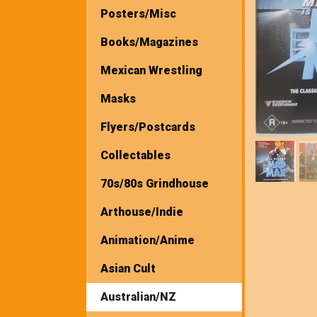
Posters/Misc
Books/Magazines
Mexican Wrestling
Masks
Flyers/Postcards
Collectables
70s/80s Grindhouse
Arthouse/Indie
Animation/Anime
Asian Cult
Australian/NZ