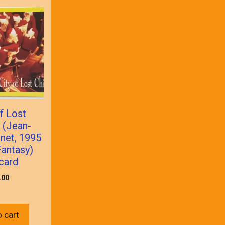
f Lost
 (Jean-
net, 1995
antasy)
card
.00
 cart