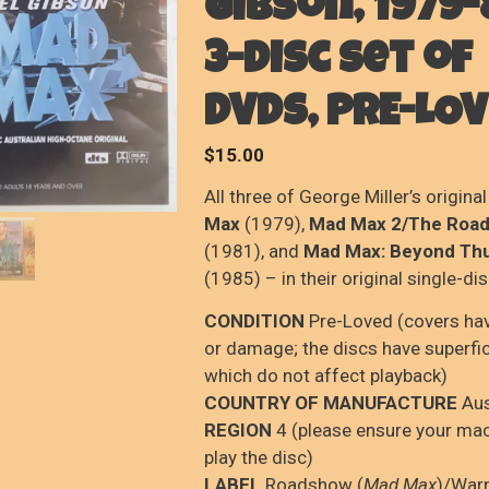
Gibson, 1979-
3-disc set of
DVDs, PRE-LO
$
15.00
All three of George Miller’s original
Max
(1979),
Mad Max 2/The Road
(1981), and
Mad Max: Beyond T
(1985) – in their original single-di
CONDITION
Pre-Loved (covers ha
or damage; the discs have superfi
which do not affect playback)
COUNTRY OF MANUFACTURE
Aus
REGION
4 (please ensure your mac
play the disc)
LABEL
Roadshow (
Mad Max
)/War