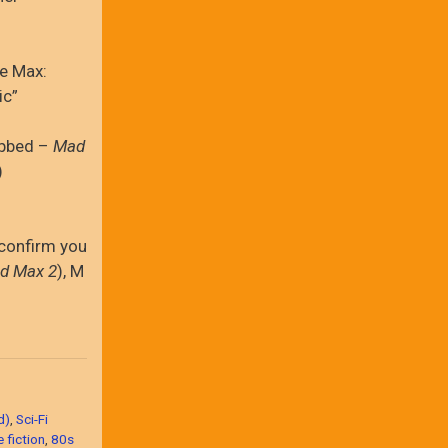
he Max:
ic”
ubbed –
Mad
)
confirm you
d Max 2
), M
d)
,
Sci-Fi
 fiction
,
80s