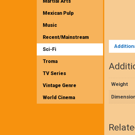
Martial Arts
Mexican Pulp
Music
Recent/Mainstream
Addition
Sci-Fi
Troma
Additi
TV Series
Weight
Vintage Genre
Dimensio
World Cinema
Relate