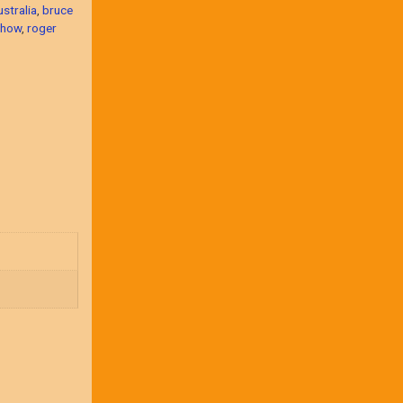
ustralia
,
bruce
show
,
roger