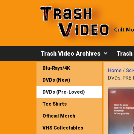
Skip
to
content
Trash Video Archives
Trash
Blu-Rays/4K
Home
/
Sci
DVDs, PRE
DVDs (New)
DVDs (Pre-Loved)
Tee Shirts
Official Merch
VHS Collectables