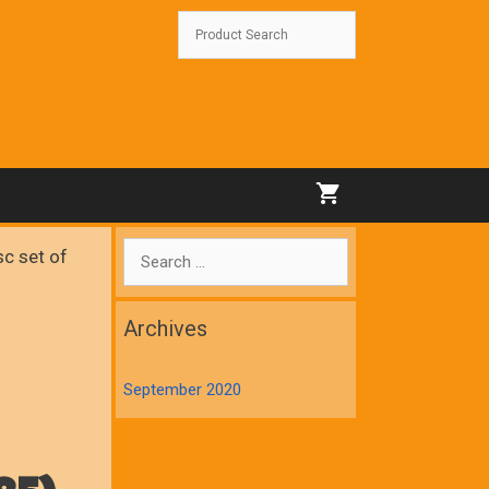
Search
c set of
for:
Archives
September 2020