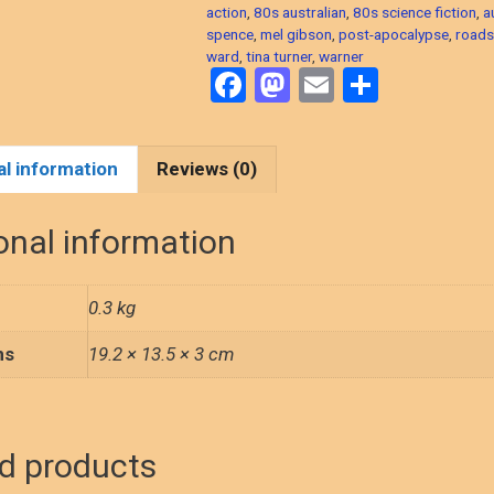
action
,
80s australian
,
80s science fiction
,
a
spence
,
mel gibson
,
post-apocalypse
,
road
ward
,
tina turner
,
warner
F
M
E
S
a
a
m
h
ce
st
ail
ar
al information
Reviews (0)
b
o
e
o
d
onal information
o
o
k
n
0.3 kg
ns
19.2 × 13.5 × 3 cm
d products