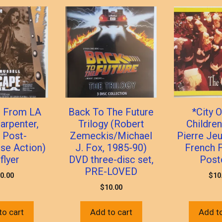
 From LA
Back To The Future
*City O
arpenter,
Trilogy (Robert
Children
 Post-
Zemeckis/Michael
Pierre Jeu
se Action)
J. Fox, 1985-90)
French F
flyer
DVD three-disc set,
Post
PRE-LOVED
0.00
$
10
$
10.00
to cart
Add to cart
Add to