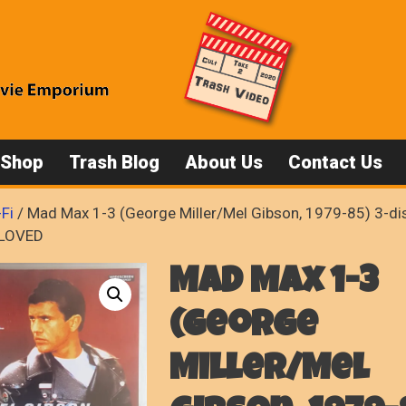
 Shop
Trash Blog
About Us
Contact Us
-Fi
/ Mad Max 1-3 (George Miller/Mel Gibson, 1979-85) 3-dis
-LOVED
Mad Max 1-3
(George
Miller/Mel