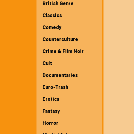
British Genre
Classics
Comedy
Counterculture
Crime & Film Noir
Cult
Documentaries
Euro-Trash
Erotica
Fantasy
Horror