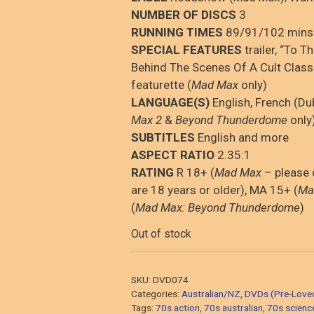
NUMBER OF DISCS
3
RUNNING TIMES
89/91/102 mins
SPECIAL FEATURES
trailer, “To T
Behind The Scenes Of A Cult Class
featurette (
Mad Max
only)
LANGUAGE(S)
English, French (D
Max 2
&
Beyond Thunderdome
only
SUBTITLES
English and more
ASPECT RATIO
2.35:1
RATING
R 18+ (
Mad Max
– please 
are 18 years or older), MA 15+ (
Ma
(
Mad Max: Beyond Thunderdome
)
Out of stock
SKU:
DVD074
Categories:
Australian/NZ
,
DVDs (Pre-Love
Tags:
70s action
,
70s australian
,
70s science