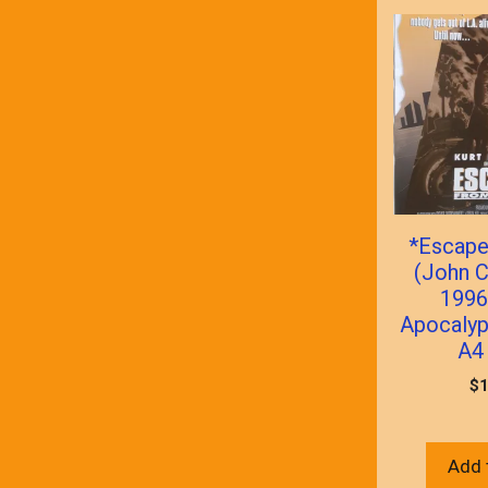
*Escape
(John C
1996
Apocalyp
A4 
$
1
Add 