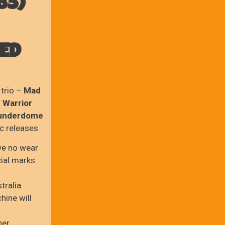
85)
VED
 trio –
Mad
 Warrior
hunderdome
sc releases
ve no wear
cial marks
tralia
hine will
ner