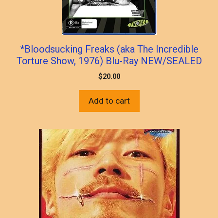
*Bloodsucking Freaks (aka The Incredible
Torture Show, 1976) Blu-Ray NEW/SEALED
$
20.00
Add to cart