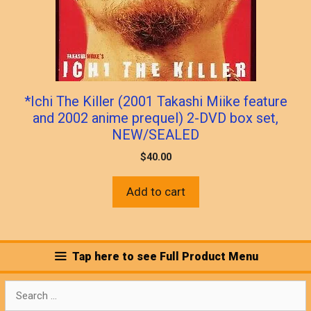
*Ichi The Killer (2001 Takashi Miike feature
and 2002 anime prequel) 2-DVD box set,
NEW/SEALED
$
40.00
Add to cart
Tap here to see Full Product Menu
Search
for: