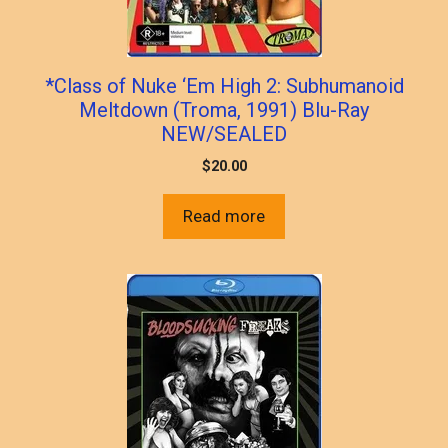
*Class of Nuke ‘Em High 2: Subhumanoid
Meltdown (Troma, 1991) Blu-Ray
NEW/SEALED
$
20.00
Read more