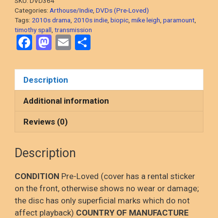
SKU:
DVD364
Period
Categories:
Arthouse/Indie
,
DVDs (Pre-Loved)
Biopic)
Tags:
2010s drama
,
2010s indie
,
biopic
,
mike leigh
,
paramount
,
timothy spall
,
transmission
DVD,
F
M
E
S
PRE-
a
a
m
h
LOVED
quantity
ce
st
ail
ar
Description
b
o
e
o
d
Additional information
o
o
Reviews (0)
k
n
Description
CONDITION
Pre-Loved (cover has a rental sticker
on the front, otherwise shows no wear or damage;
the disc has only superficial marks which do not
affect playback)
COUNTRY OF MANUFACTURE