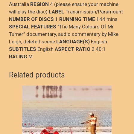
Australia
REGION
4 (please ensure your machine
will play the disc)
LABEL
Transmission/Paramount
NUMBER OF DISCS
1
RUNNING TIME
144 mins
SPECIAL FEATURES
“The Many Colours Of Mr
Turner” documentary, audio commentary by Mike
Leigh, deleted scene
LANGUAGE(S)
English
SUBTITLES
English
ASPECT RATIO
2.40:1
RATING
M
Related products