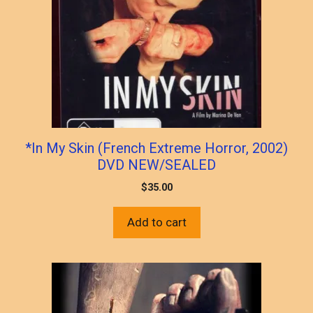
*In My Skin (French Extreme Horror, 2002)
DVD NEW/SEALED
$
35.00
Add to cart