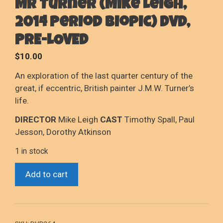
Mr Turner (Mike Leigh,
2014 Period Biopic) DVD,
PRE-LOVED
$
10.00
An exploration of the last quarter century of the
great, if eccentric, British painter J.M.W. Turner’s
life.
DIRECTOR
Mike Leigh
CAST
Timothy Spall, Paul
Jesson, Dorothy Atkinson
1 in stock
Mr
Add to cart
Turner
(Mike
Leigh,
2014