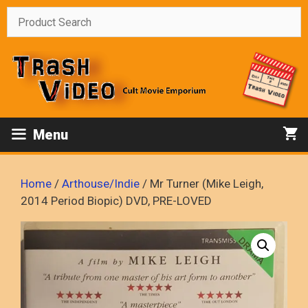
Skip
to
content
Menu
Home
/
Arthouse/Indie
/ Mr Turner (Mike Leigh,
2014 Period Biopic) DVD, PRE-LOVED