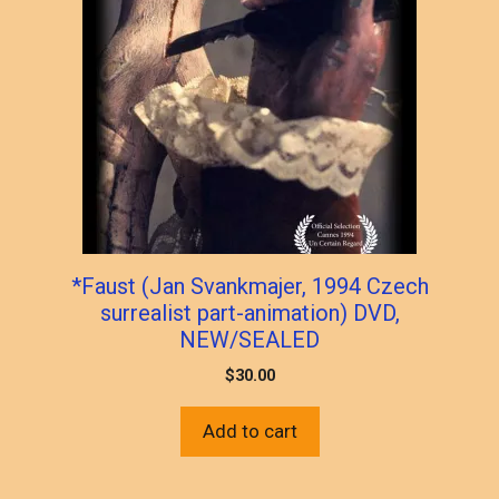
*Faust (Jan Svankmajer, 1994 Czech
surrealist part-animation) DVD,
NEW/SEALED
$
30.00
Add to cart