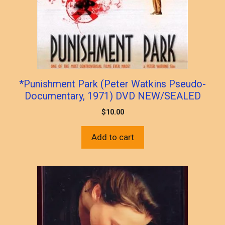
*Punishment Park (Peter Watkins Pseudo-
Documentary, 1971) DVD NEW/SEALED
$
10.00
Add to cart