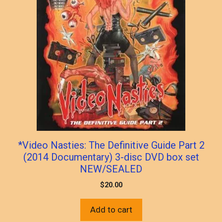
*Video Nasties: The Definitive Guide Part 2
(2014 Documentary) 3-disc DVD box set
NEW/SEALED
$
20.00
Add to cart