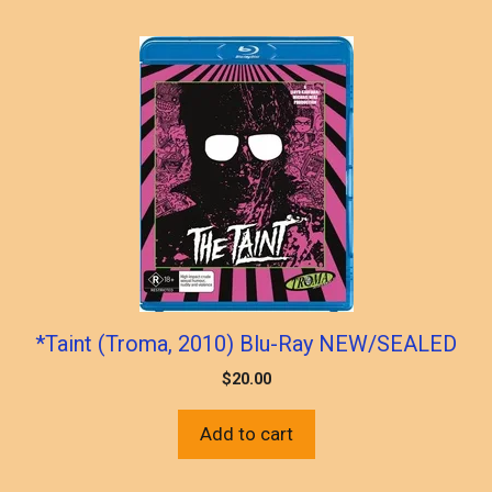
*Taint (Troma, 2010) Blu-Ray NEW/SEALED
$
20.00
Add to cart