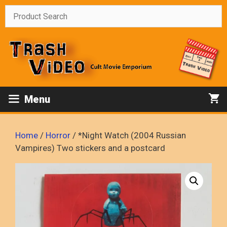
Skip
to
content
Menu
Home
/
Horror
/ *Night Watch (2004 Russian
Vampires) Two stickers and a postcard