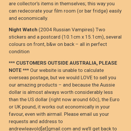
are collector’s items in themselves; this way you
can redecorate your film room (or bar fridge) easily
and economically.
Night Watch
(2004 Russian Vampires) Two
stickers and a postcard (10.1cm x 15.1cm), several
colours on front, b&w on back – all in perfect
condition
*** CUSTOMERS OUTSIDE AUSTRALIA, PLEASE
NOTE ***
Our website is unable to calculate
overseas postage, but we would LOVE to sell you
our amazing products – and because the Aussie
dollar is almost always worth considerably less
than the US dollar (right now around 60c), the Euro
or UK pound, it works out economically in your
favour, even with airmail. Please email us your
requests and address to
andrewleavold[at]gmail.com and we’ll get back to