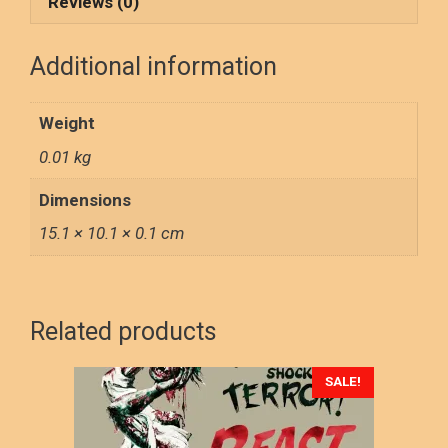
o
d
Reviews (0)
o
o
Additional information
k
n
Weight
0.01 kg
Dimensions
15.1 × 10.1 × 0.1 cm
Related products
This
SALE!
product
has