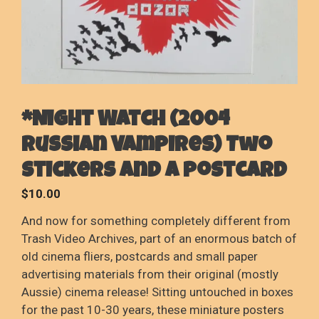
*Night Watch (2004
Russian Vampires) Two
stickers and a postcard
$
10.00
And now for something completely different from
Trash Video Archives, part of an enormous batch of
old cinema fliers, postcards and small paper
advertising materials from their original (mostly
Aussie) cinema release! Sitting untouched in boxes
for the past 10-30 years, these miniature posters