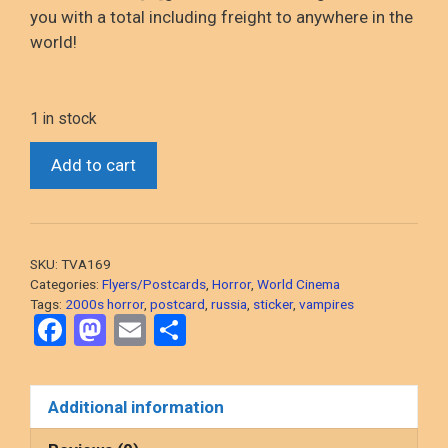
you with a total including freight to anywhere in the
world!
1 in stock
*Night
Add to cart
Watch
(2004
Russian
Vampires)
SKU:
TVA169
Two
Categories:
Flyers/Postcards
,
Horror
,
World Cinema
stickers
Tags:
2000s horror
,
postcard
,
russia
,
sticker
,
vampires
F
M
E
S
and
a
a
a
m
h
postcard
ce
st
ail
ar
quantity
Additional information
b
o
e