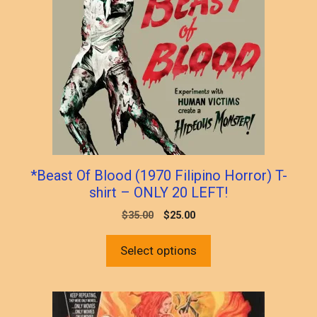
multiple
variants.
The
options
may
be
chosen
on
the
product
*Beast Of Blood (1970 Filipino Horror) T-
page
shirt – ONLY 20 LEFT!
Original
Current
$
35.00
$
25.00
price
price
was:
is:
Select options
$35.00.
$25.00.