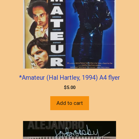
*Amateur (Hal Hartley, 1994) A4 flyer
$
5.00
Add to cart