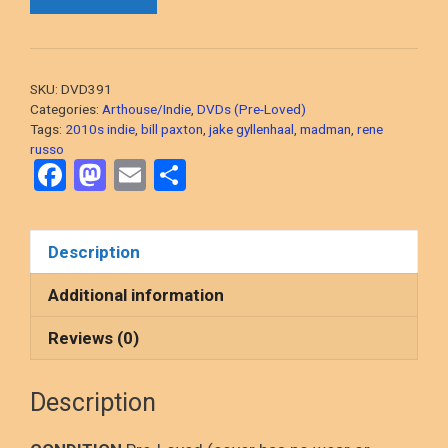
(Jake
Gyllenhaal,
2014
Indie
SKU:
DVD391
Crime
Categories:
Arthouse/Indie
,
DVDs (Pre-Loved)
Drama)
Tags:
2010s indie
,
bill paxton
,
jake gyllenhaal
,
madman
,
rene
russo
DVD,
F
M
E
S
PRE-
a
a
m
h
LOVED
quantity
ce
st
ail
ar
Description
b
o
e
o
d
Additional information
o
o
Reviews (0)
k
n
Description