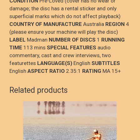
CONDITION
Pre-Loved (cover has no wear or
damage; the disc has a rental sticker and only
superficial marks which do not affect playback)
COUNTRY OF MANUFACTURE
Australia
REGION
4
(please ensure your machine will play the disc)
LABEL
Madman
NUMBER OF DISCS
1
RUNNING
TIME
113 mins
SPECIAL FEATURES
audio
commentary, cast and crew interviews, two
featurettes
LANGUAGE(S)
English
SUBTITLES
English
ASPECT RATIO
2.35:1
RATING
MA 15+
Related products