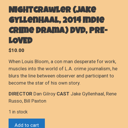
Nightcrawler (Jake
Gyllenhaal, 2014 Indie
Crime Drama) DVD, PRE-
LOVED
$
10.00
When Louis Bloom, a con man desperate for work,
muscles into the world of L.A. crime journalism, he
blurs the line between observer and participant to
become the star of his own story.
DIRECTOR
Dan Gilroy
CAST
Jake Gyllenhaal, Rene
Russo, Bill Paxton
1 in stock
Nightcrawler
Add to cart