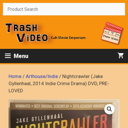
Skip
to
content
Menu
Home
/
Arthouse/Indie
/ Nightcrawler (Jake
Gyllenhaal, 2014 Indie Crime Drama) DVD, PRE-
LOVED