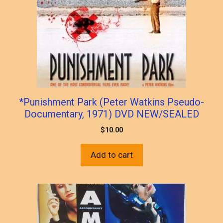
*Punishment Park (Peter Watkins Pseudo-
Documentary, 1971) DVD NEW/SEALED
$
10.00
Add to cart