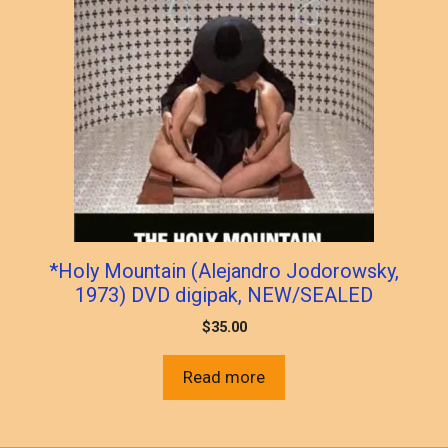
*Holy Mountain (Alejandro Jodorowsky,
1973) DVD digipak, NEW/SEALED
$
35.00
Read more