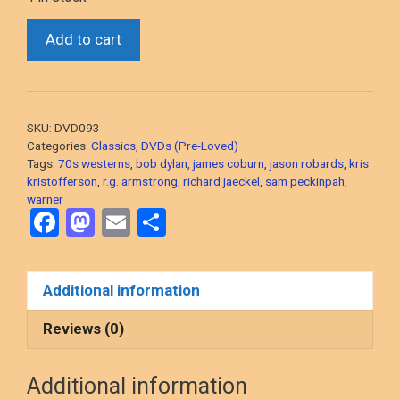
Pat
Add to cart
Garrett
And
Billy
The
SKU:
DVD093
Kid
Categories:
Classics
,
DVDs (Pre-Loved)
(Sam
Tags:
70s westerns
,
bob dylan
,
james coburn
,
jason robards
,
kris
kristofferson
,
r.g. armstrong
,
richard jaeckel
,
sam peckinpah
,
Peckinpah’s
warner
1973
F
M
E
S
Revisionist
a
a
m
h
Western)
ce
st
ail
ar
2-
Additional information
Disc
b
o
e
“Special
o
d
Reviews (0)
Edition”
o
o
DVD,
Additional information
PRE-
k
n