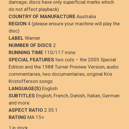
damage; discs have only superficial marks which
do not affect playback)
COUNTRY OF MANUFACTURE
Australia
REGION
4 (please ensure your machine will play the
disc)
LABEL
Warner
NUMBER OF DISCS
2
RUNNING TIME
110/117 mins
SPECIAL FEATURES
two cuts – the 2005 Special
Edition and the 1988 Turner Preview Version, audio
commentaries, two documentaries, original Kris
Kristofferson songs
LANGUAGE(S)
English
SUBTITLES
English, French, Danish, Italian, German
and more
ASPECT RATIO
2.35:1
RATING
MA 15+
1 in stock