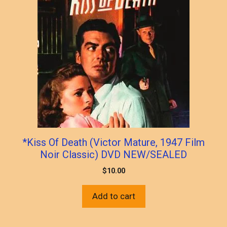
*Kiss Of Death (Victor Mature, 1947 Film
Noir Classic) DVD NEW/SEALED
$
10.00
Add to cart