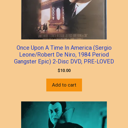
Once Upon A Time In America (Sergio
Leone/Robert De Niro, 1984 Period
Gangster Epic) 2-Disc DVD, PRE-LOVED
$
10.00
Add to cart