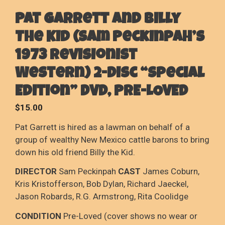
Pat Garrett And Billy
The Kid (Sam Peckinpah’s
1973 Revisionist
Western) 2-Disc “Special
Edition” DVD, PRE-LOVED
$
15.00
Pat Garrett is hired as a lawman on behalf of a
group of wealthy New Mexico cattle barons to bring
down his old friend Billy the Kid.
DIRECTOR
Sam Peckinpah
CAST
James Coburn,
Kris Kristofferson, Bob Dylan, Richard Jaeckel,
Jason Robards, R.G. Armstrong, Rita Coolidge
CONDITION
Pre-Loved (cover shows no wear or