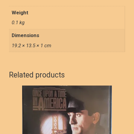
LOVED
quantity
Weight
0.1 kg
Dimensions
19.2 × 13.5 × 1 cm
Related products