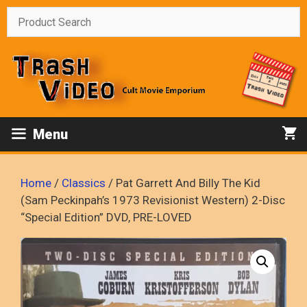
Skip
to
content
Menu
Home
/
Classics
/ Pat Garrett And Billy The Kid
(Sam Peckinpah’s 1973 Revisionist Western) 2-Disc
“Special Edition” DVD, PRE-LOVED