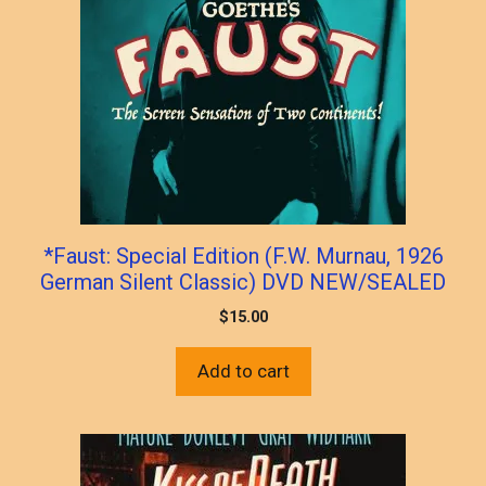
*Faust: Special Edition (F.W. Murnau, 1926
German Silent Classic) DVD NEW/SEALED
$
15.00
Add to cart