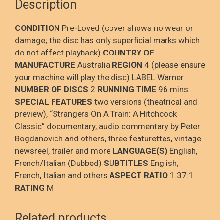
Description
CONDITION
Pre-Loved (cover shows no wear or
damage; the disc has only superficial marks which
do not affect playback)
COUNTRY OF
MANUFACTURE
Australia
REGION
4 (please ensure
your machine will play the disc) LABEL Warner
NUMBER OF DISCS
2
RUNNING TIME
96 mins
SPECIAL FEATURES
two versions (theatrical and
preview), “Strangers On A Train: A Hitchcock
Classic” documentary, audio commentary by Peter
Bogdanovich and others, three featurettes, vintage
newsreel, trailer and more
LANGUAGE(S)
English,
French/Italian (Dubbed)
SUBTITLES
English,
French, Italian and others
ASPECT RATIO
1.37:1
RATING
M
Related products