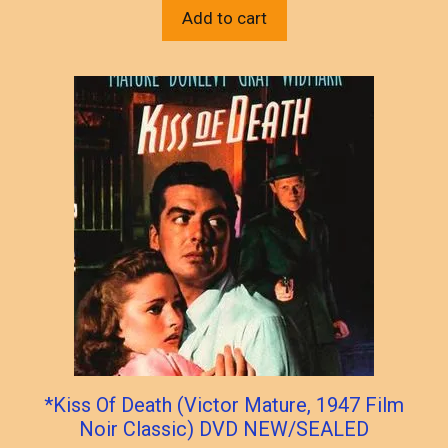
Add to cart
*Kiss Of Death (Victor Mature, 1947 Film
Noir Classic) DVD NEW/SEALED