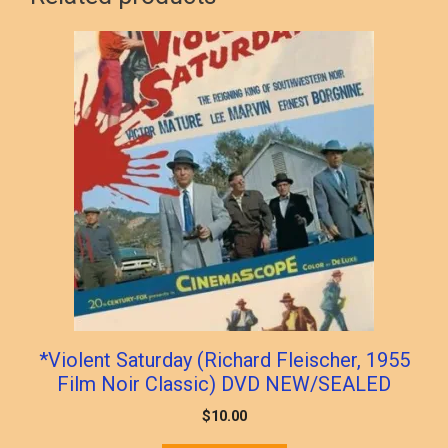
*Violent Saturday (Richard Fleischer, 1955
Film Noir Classic) DVD NEW/SEALED
$
10.00