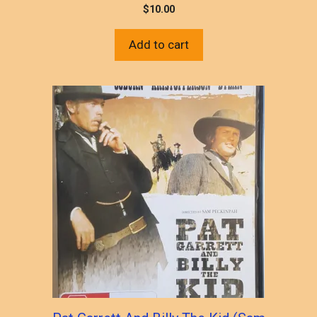
$
10.00
Add to cart