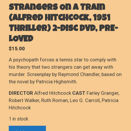
Strangers On A Train
(Alfred Hitchcock, 1951
Thriller) 2-Disc DVD, PRE-
LOVED
$
15.00
A psychopath forces a tennis star to comply with
his theory that two strangers can get away with
murder. Screenplay by Raymond Chandler, based on
the novel by Patricia Highsmith.
DIRECTOR
Alfred Hitchcock
CAST
Farley Granger,
Robert Walker, Ruth Roman, Leo G. Carroll, Patricia
Hitchcock
1 in stock
Strangers