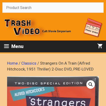
Skip
to
content
Menu
Home
/
Classics
/ Strangers On A Train (Alfred
Hitchcock, 1951 Thriller) 2-Disc DVD, PRE-LOVED