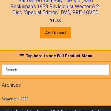
Pat Garrett And Billy The Kid (Sam
Peckinpah’s 1973 Revisionist Western) 2-
Disc “Special Edition” DVD, PRE-LOVED
$
15.00
Add to cart
Tap here to see Full Product Menu
Search
for:
Archives
September 2020