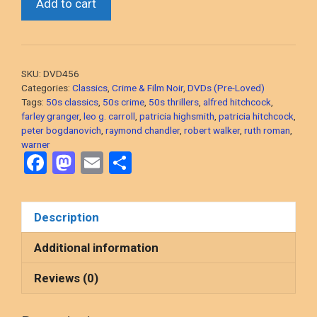
Add to cart
On
A
Train
(Alfred
SKU:
DVD456
Hitchcock,
Categories:
Classics
,
Crime & Film Noir
,
DVDs (Pre-Loved)
1951
Tags:
50s classics
,
50s crime
,
50s thrillers
,
alfred hitchcock
,
farley granger
,
leo g. carroll
,
patricia highsmith
,
patricia hitchcock
,
Thriller)
peter bogdanovich
,
raymond chandler
,
robert walker
,
ruth roman
,
2-
warner
Disc
F
M
E
S
DVD,
a
a
m
h
PRE-
ce
st
ail
ar
LOVED
Description
b
o
e
quantity
o
d
Additional information
o
o
Reviews (0)
k
n