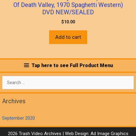
Of Death Valley, 1970 Spaghetti Western)
DVD NEW/SEALED
$
10.00
Add to cart
Tap here to see Full Product Menu
Search
for:
Archives
September 2020
2026 Trash Video Archives | Web Design:
Ad Image Graphics