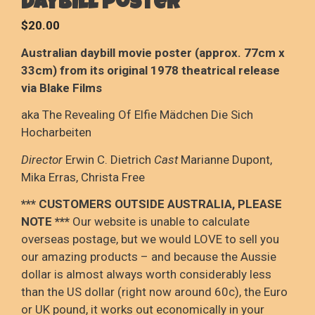
daybill poster
$
20.00
Australian daybill movie poster (approx. 77cm x
33cm) from its original 1978 theatrical release
via Blake Films
aka The Revealing Of Elfie Mädchen Die Sich
Hocharbeiten
Director
Erwin C. Dietrich
Cast
Marianne Dupont,
Mika Erras, Christa Free
*** CUSTOMERS OUTSIDE AUSTRALIA, PLEASE
NOTE
***
Our website is unable to calculate
overseas postage
, but we would LOVE to sell you
our amazing products – and because the Aussie
dollar is
almost always worth considerably less
than the US dollar (right now around 60c), the Euro
or UK pound, it
works out
economically in your