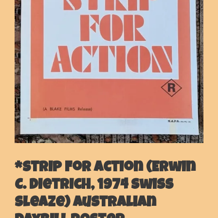
*Strip For Action (Erwin
C. Dietrich, 1974 Swiss
Sleaze) Australian