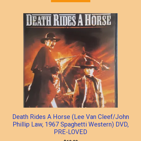
Death Rides A Horse (Lee Van Cleef/John
Phillip Law, 1967 Spaghetti Western) DVD,
PRE-LOVED