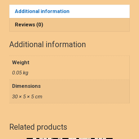
ce
st
ail
ar
poster
Additional information
quantity
b
o
e
o
d
Reviews (0)
o
o
Additional information
k
n
Weight
0.05 kg
Dimensions
30 × 5 × 5 cm
Related products