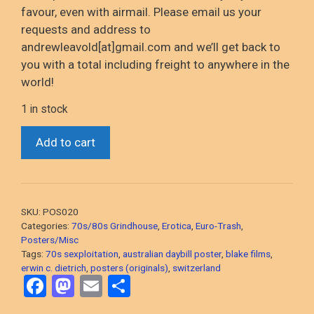
favour
, even with airmail
. Please email us your
requests and address to
andrewleavold
[at]gmail.com and
we’ll
get back to
you with a total including
freight to anywhere in the
world!
1 in stock
*Strip
Add to cart
For
Action
(Erwin
C.
SKU:
POS020
Dietrich,
Categories:
70s/80s Grindhouse
,
Erotica
,
Euro-Trash
,
1974
Posters/Misc
Tags:
70s sexploitation
,
australian daybill poster
,
blake films
,
Swiss
erwin c. dietrich
,
posters (originals)
,
switzerland
Sleaze)
F
M
E
S
Australian
a
a
m
h
daybill