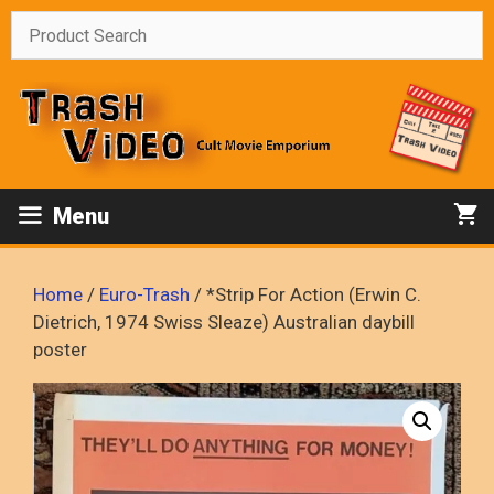
Skip
to
content
Menu
Home
/
Euro-Trash
/ *Strip For Action (Erwin C.
Dietrich, 1974 Swiss Sleaze) Australian daybill
poster