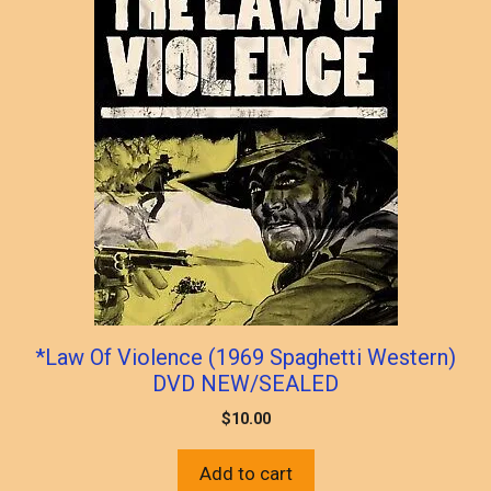
*Law Of Violence (1969 Spaghetti Western)
DVD NEW/SEALED
$
10.00
Add to cart