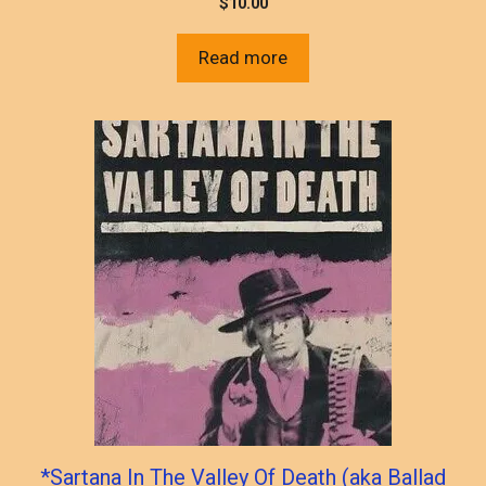
$
10.00
Read more
*Sartana In The Valley Of Death (aka Ballad