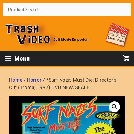
Skip
to
content
Menu
Home
/
Horror
/ *Surf Nazis Must Die: Director’s
Cut (Troma, 1987) DVD NEW/SEALED