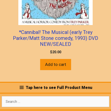
*Cannibal! The Musical (early Trey
Parker/Matt Stone comedy, 1993) DVD
NEW/SEALED
$
20.00
Add to cart
Tap here to see Full Product Menu
Search
for: