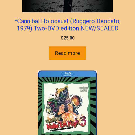
*Cannibal Holocaust (Ruggero Deodato,
1979) Two-DVD edition NEW/SEALED
$
25.00
Read more