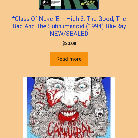
*Class Of Nuke ‘Em High 3: The Good, The
Bad And The Subhumanoid (1994) Blu-Ray
NEW/SEALED
$
20.00
Read more