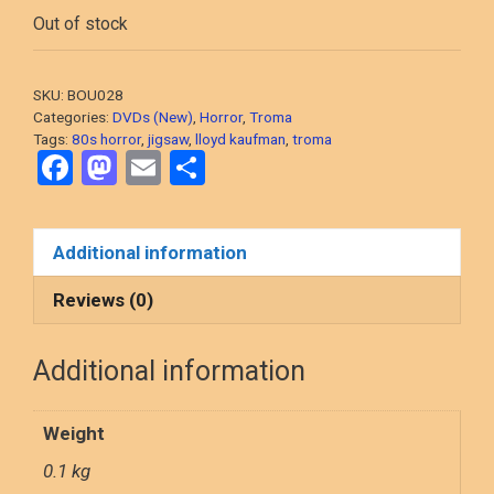
Out of stock
SKU:
BOU028
Categories:
DVDs (New)
,
Horror
,
Troma
Tags:
80s horror
,
jigsaw
,
lloyd kaufman
,
troma
F
M
E
S
a
a
m
h
ce
st
ail
ar
Additional information
b
o
e
o
d
Reviews (0)
o
o
Additional information
k
n
Weight
0.1 kg