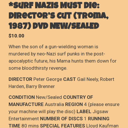
*Surf Nazis Must Die:
Director’s Cut (Troma,
1987) DVD NEW/SEALED
$
10.00
When the son of a gun-wielding woman is
murdered by neo-Nazi surf punks in the post-
apocalyptic future, his Mama hunts them down for
some bloodthirsty revenge.
DIRECTOR
Peter George
CAST
Gail Neely, Robert
Harden, Barry Brenner
CONDITION
New/Sealed
COUNTRY OF
MANUFACTURE
Australia
REGION
4 (please ensure
your machine will play the disc)
LABEL
Jigsaw
Entertainment
NUMBER OF DISCS
1
RUNNING
TIME
80 mins
SPECIAL FEATURES
Lloyd Kaufman