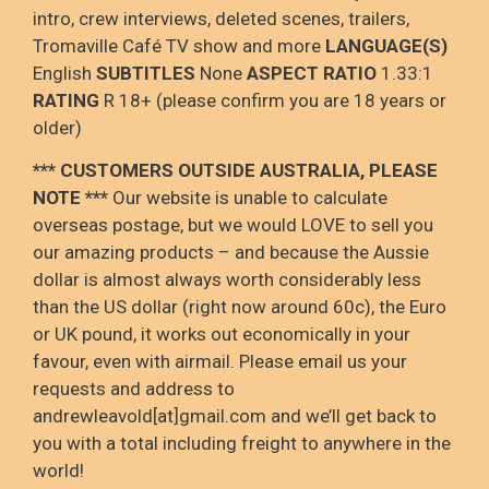
intro, crew interviews, deleted scenes, trailers,
Tromaville Café TV show and more
LANGUAGE(S)
English
SUBTITLES
None
ASPECT RATIO
1.33:1
RATING
R 18+ (please confirm you are 18 years or
older)
*** CUSTOMERS OUTSIDE AUSTRALIA, PLEASE
NOTE
***
Our website is unable to calculate
overseas postage
, but we would LOVE to sell you
our amazing products – and because the Aussie
dollar is
almost always worth considerably less
than the US dollar (right now around 60c), the Euro
or UK pound, it
works out
economically in your
favour
, even with airmail
. Please email us your
requests and address to
andrewleavold
[at]gmail.com and
we’ll
get back to
you with a total including
freight to anywhere in the
world!