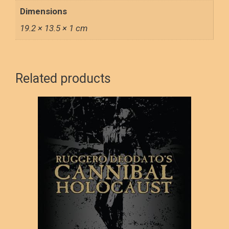
Dimensions
19.2 × 13.5 × 1 cm
Related products