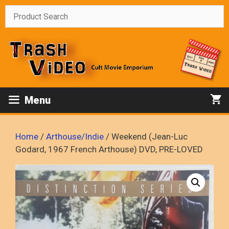
Skip
to
content
Menu
Home
/
Arthouse/Indie
/ Weekend (Jean-Luc
Godard, 1967 French Arthouse) DVD, PRE-LOVED