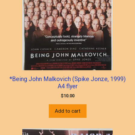
*Being John Malkovich (Spike Jonze, 1999)
A4 flyer
$
10.00
Add to cart