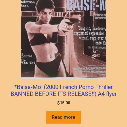
*Baise-Moi (2000 French Porno Thriller
BANNED BEFORE ITS RELEASE!!) A4 flyer
$
15.00
Read more