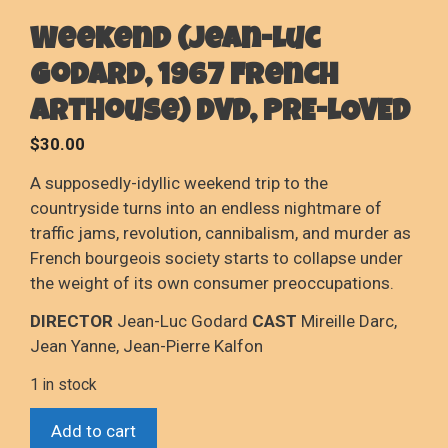
Weekend (Jean-Luc
Godard, 1967 French
Arthouse) DVD, PRE-LOVED
$
30.00
A supposedly-idyllic weekend trip to the
countryside turns into an endless nightmare of
traffic jams, revolution, cannibalism, and murder as
French bourgeois society starts to collapse under
the weight of its own consumer preoccupations.
DIRECTOR
Jean-Luc Godard
CAST
Mireille Darc,
Jean Yanne, Jean-Pierre Kalfon
1 in stock
Weekend
Add to cart
(Jean-