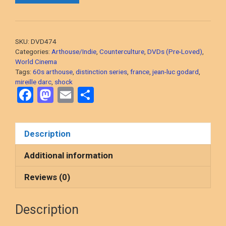
Luc
Godard,
1967
SKU:
DVD474
French
Categories:
Arthouse/Indie
,
Counterculture
,
DVDs (Pre-Loved)
,
Arthouse)
World Cinema
Tags:
60s arthouse
,
distinction series
,
france
,
jean-luc godard
,
DVD,
mireille darc
,
shock
PRE-
F
M
E
S
LOVED
a
a
m
h
quantity
ce
st
ail
ar
Description
b
o
e
o
d
Additional information
o
o
Reviews (0)
k
n
Description