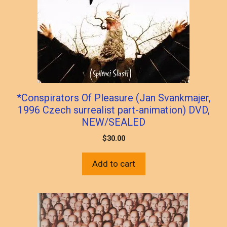
*Conspirators Of Pleasure (Jan Svankmajer,
1996 Czech surrealist part-animation) DVD,
NEW/SEALED
$
30.00
Add to cart