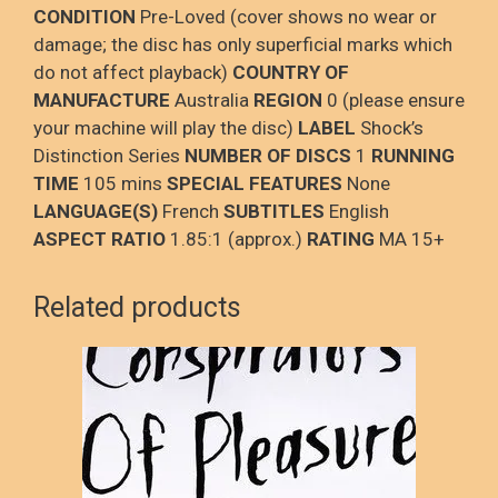
CONDITION
Pre-Loved (cover shows no wear or
damage; the disc has only superficial marks which
do not affect playback)
COUNTRY OF
MANUFACTURE
Australia
REGION
0 (please ensure
your machine will play the disc)
LABEL
Shock’s
Distinction Series
NUMBER OF DISCS
1
RUNNING
TIME
105 mins
SPECIAL FEATURES
None
LANGUAGE(S)
French
SUBTITLES
English
ASPECT RATIO
1.85:1 (approx.)
RATING
MA 15+
Related products