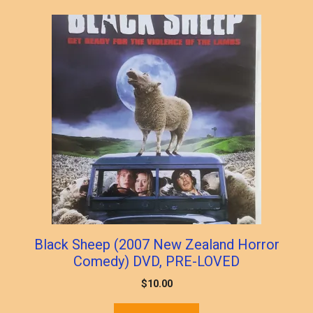
popularity
Black Sheep (2007 New Zealand Horror
Comedy) DVD, PRE-LOVED
$
10.00