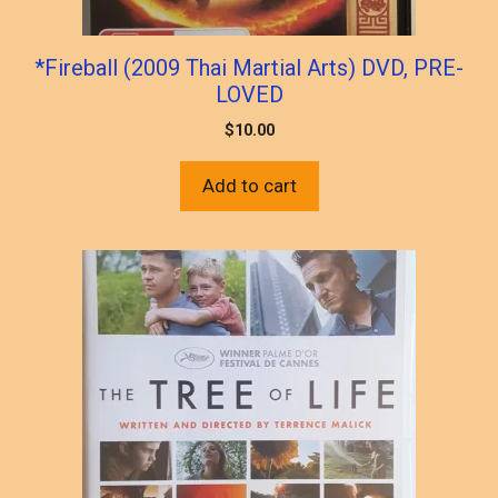
*Fireball (2009 Thai Martial Arts) DVD, PRE-
LOVED
$
10.00
Add to cart