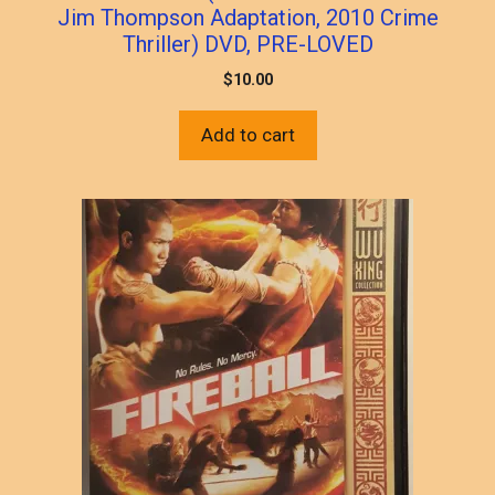
Jim Thompson Adaptation, 2010 Crime
Thriller) DVD, PRE-LOVED
$
10.00
Add to cart