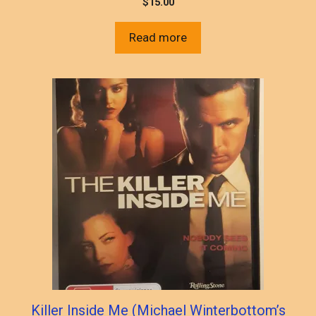
$
15.00
Read more
Killer Inside Me (Michael Winterbottom’s