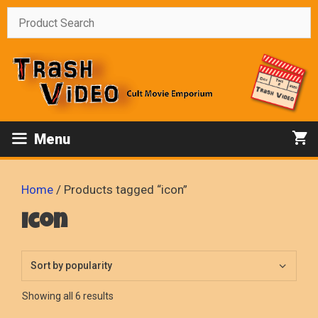
Skip
to
content
Menu
Home
/ Products tagged “icon”
icon
Sorted
Showing all 6 results
by