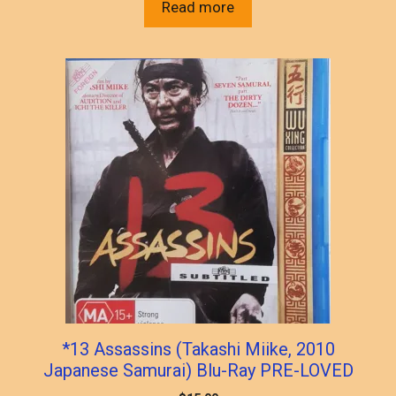
Read more
*13 Assassins (Takashi Miike, 2010
Japanese Samurai) Blu-Ray PRE-LOVED