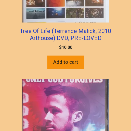
Tree Of Life (Terrence Malick, 2010
Arthouse) DVD, PRE-LOVED
$
10.00
Add to cart