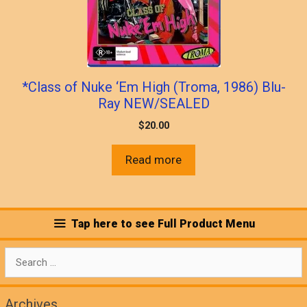
*Class of Nuke ‘Em High (Troma, 1986) Blu-
Ray NEW/SEALED
$
20.00
Read more
Tap here to see Full Product Menu
Search
for:
Archives