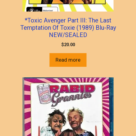
*Toxic Avenger Part III: The Last
Temptation Of Toxie (1989) Blu-Ray
NEW/SEALED
$
20.00
Read more