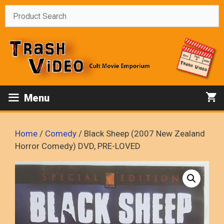
Skip
to
content
Menu
Home
/
Comedy
/ Black Sheep (2007 New Zealand
Horror Comedy) DVD, PRE-LOVED