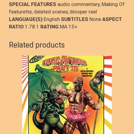
SPECIAL FEATURES
audio commentary, Making Of
featurette, deleted scenes, blooper reel
LANGUAGE(S)
English
SUBTITLES
None
ASPECT
RATIO
1.78:1
RATING
MA 15+
Related products