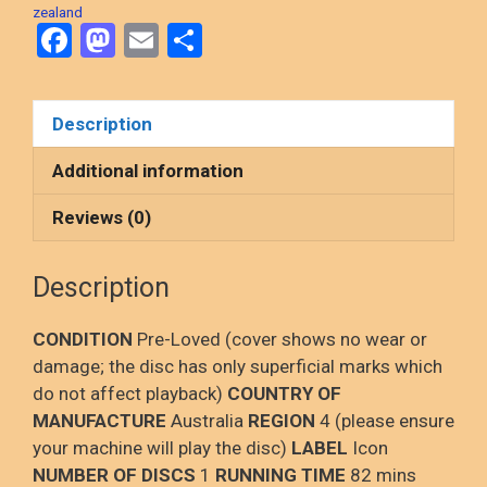
zealand
F
M
E
S
a
a
m
h
ce
st
ail
ar
Description
b
o
e
o
d
Additional information
o
o
Reviews (0)
k
n
Description
CONDITION
Pre-Loved (cover shows no wear or
damage; the disc has only superficial marks which
do not affect playback)
COUNTRY OF
MANUFACTURE
Australia
REGION
4 (please ensure
your machine will play the disc)
LABEL
Icon
NUMBER OF DISCS
1
RUNNING TIME
82 mins