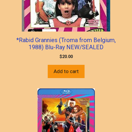
*Rabid Grannies (Troma from Belgium,
1988) Blu-Ray NEW/SEALED
$
20.00
Add to cart