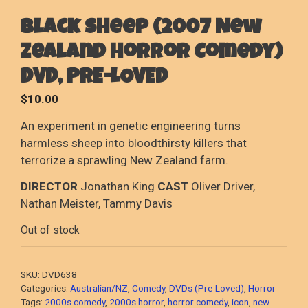
Black Sheep (2007 New
Zealand Horror Comedy)
DVD, PRE-LOVED
$
10.00
An experiment in genetic engineering turns
harmless sheep into bloodthirsty killers that
terrorize a sprawling New Zealand farm.
DIRECTOR
Jonathan King
CAST
Oliver Driver,
Nathan Meister, Tammy Davis
Out of stock
SKU:
DVD638
Categories:
Australian/NZ
,
Comedy
,
DVDs (Pre-Loved)
,
Horror
Tags:
2000s comedy
,
2000s horror
,
horror comedy
,
icon
,
new