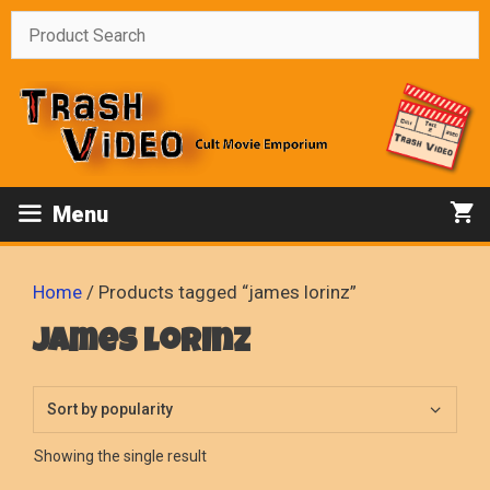
Skip
to
content
Menu
Home
/ Products tagged “james lorinz”
james lorinz
Showing the single result