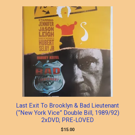
Last Exit To Brooklyn & Bad Lieutenant
(“New York Vice” Double Bill, 1989/92)
2xDVD, PRE-LOVED
$
15.00