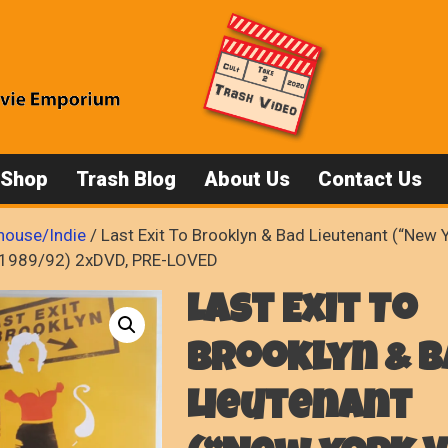
 Shop
Trash Blog
About Us
Contact Us
house/Indie
/ Last Exit To Brooklyn & Bad Lieutenant (“New 
l, 1989/92) 2xDVD, PRE-LOVED
Last Exit To
Brooklyn & B
Lieutenant