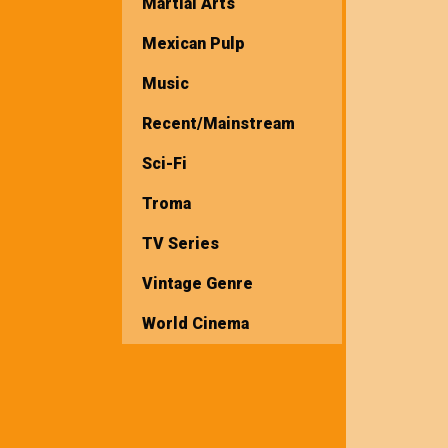
Martial Arts
Mexican Pulp
Music
Recent/Mainstream
Sci-Fi
Troma
TV Series
Vintage Genre
World Cinema