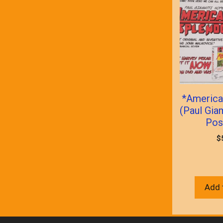
*America
(Paul Gia
Pos
$
Add 