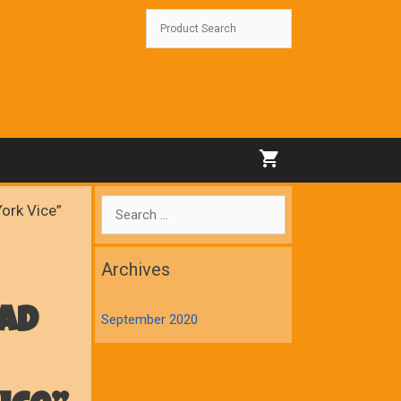
Search
York Vice”
for:
Archives
ad
September 2020