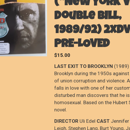
(“New York V
Double Bill,
1989/92) 2xDV
PRE-LOVED
$
15.00
LAST EXIT TO BROOKLYN
(1989) 
Brooklyn during the 1950s against
of union corruption and violence. A
falls in love with one of her custo
disturbed man discovers that he is
homosexual. Based on the Hubert S
novel.
DIRECTOR
Uli Edel
CAST
Jennifer
Leigh, Stephen Lang, Burt Young, 