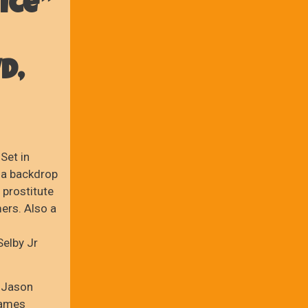
ice”
D,
Set in
 a backdrop
 prostitute
mers. Also a
elby Jr
 Jason
James