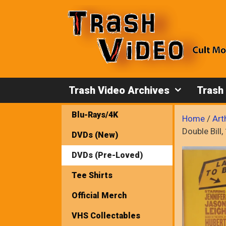
Skip
to
content
Trash Video Archives
Trash
Blu-Rays/4K
Home
/
Art
Double Bil
DVDs (New)
DVDs (Pre-Loved)
Tee Shirts
Official Merch
VHS Collectables