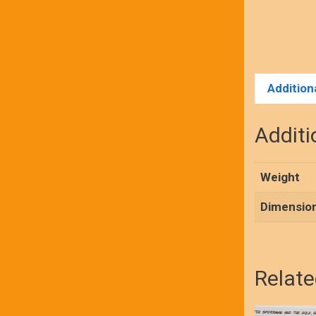
Addition
Additi
Weight
Dimensio
Relate