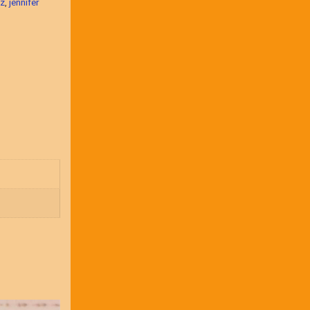
nz
,
jennifer