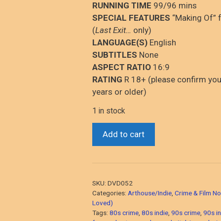
RUNNING TIME
99/96 mins
SPECIAL FEATURES
“Making Of” f
(
Last Exit…
only)
LANGUAGE(S)
English
SUBTITLES
None
ASPECT RATIO
16:9
RATING
R 18+ (please confirm you
years or older)
1 in stock
Last
Add to cart
Exit
To
Brooklyn
&
SKU:
DVD052
Bad
Categories:
Arthouse/Indie
,
Crime & Film No
Lieutenant
Loved)
Tags:
80s crime
,
80s indie
,
90s crime
,
90s in
(“New