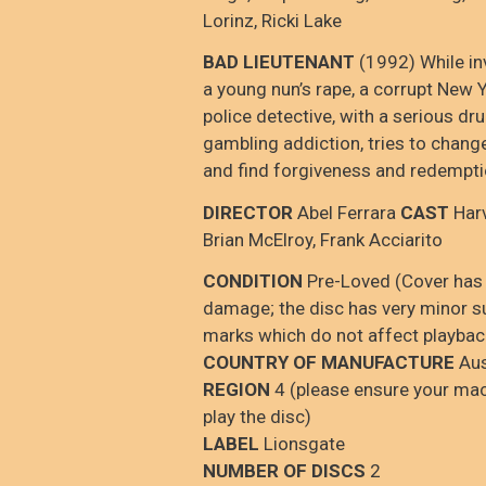
Lorinz, Ricki Lake
BAD LIEUTENANT
(1992) While in
a young nun’s rape, a corrupt New Y
police detective, with a serious dr
gambling addiction, tries to chang
and find forgiveness and redempti
DIRECTOR
Abel Ferrara
CAST
Harv
Brian McElroy, Frank Acciarito
CONDITION
Pre-Loved (Cover has
damage; the disc has very minor su
marks which do not affect playbac
COUNTRY OF MANUFACTURE
Aus
REGION
4 (please ensure your mac
play the disc)
LABEL
Lionsgate
NUMBER OF DISCS
2