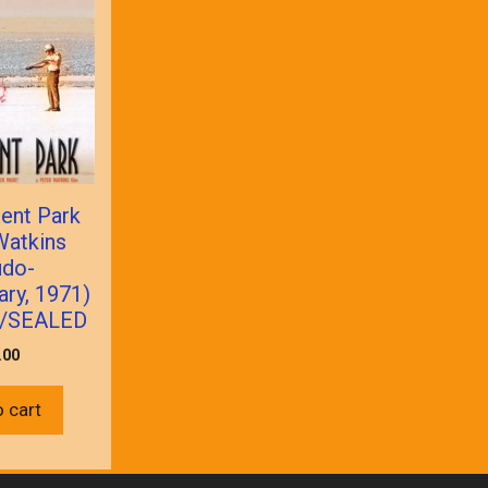
ent Park
Watkins
udo-
ry, 1971)
/SEALED
.00
 cart