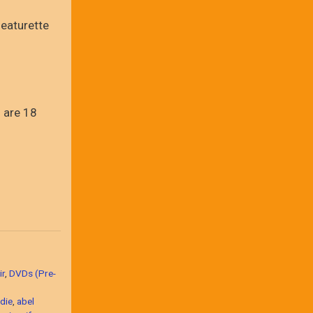
eaturette
 are 18
ir
,
DVDs (Pre-
die
,
abel