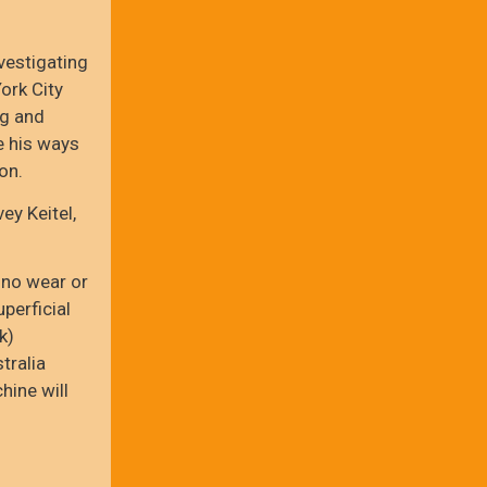
vestigating
ork City
ug and
e his ways
on.
ey Keitel,
 no wear or
perficial
k)
tralia
hine will