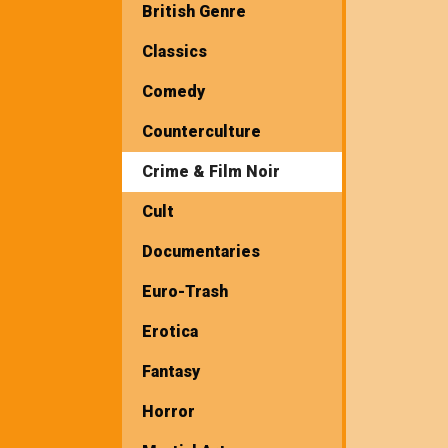
British Genre
Classics
Comedy
Counterculture
Crime & Film Noir
Cult
Documentaries
Euro-Trash
Erotica
Fantasy
Horror