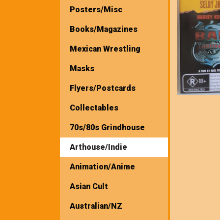
Posters/Misc
Books/Magazines
Mexican Wrestling
Masks
Flyers/Postcards
Collectables
70s/80s Grindhouse
Arthouse/Indie
Animation/Anime
Asian Cult
Australian/NZ