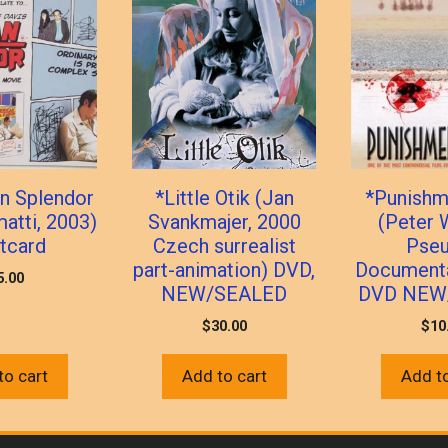
n Splendor
*Little Otik (Jan
*Punishm
matti, 2003)
Svankmajer, 2000
(Peter 
tcard
Czech surrealist
Pse
part-animation) DVD,
Documenta
5.00
NEW/SEALED
DVD NEW
$
30.00
$
10
to cart
Add to cart
Add to