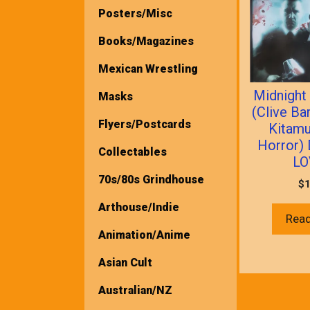
Posters/Misc
Books/Magazines
Mexican Wrestling
Midnight
Masks
(Clive Ba
Flyers/Postcards
Kitamu
Horror)
Collectables
LO
70s/80s Grindhouse
$
1
Arthouse/Indie
Rea
Animation/Anime
Asian Cult
Australian/NZ