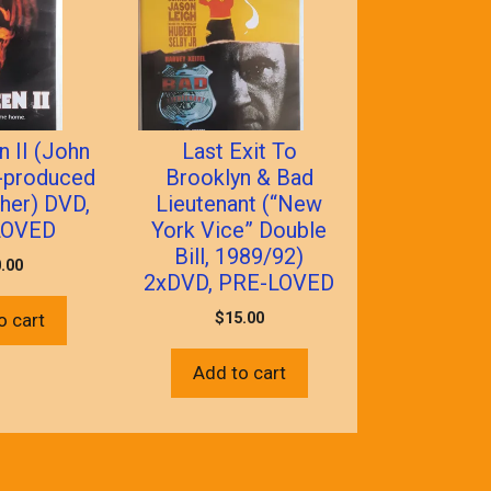
 II (John
Last Exit To
-produced
Brooklyn & Bad
her) DVD,
Lieutenant (“New
LOVED
York Vice” Double
Bill, 1989/92)
.00
2xDVD, PRE-LOVED
$
15.00
o cart
Add to cart