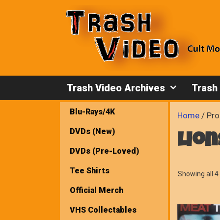
Skip
to
content
Trash Video Archives
Trash
Blu-Rays/4K
Home
/ Pro
DVDs (New)
lio
DVDs (Pre-Loved)
Tee Shirts
Showing all 4 
Official Merch
VHS Collectables