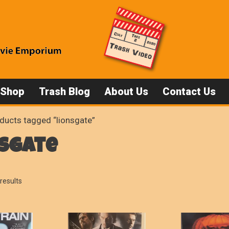
 Shop
Trash Blog
About Us
Contact Us
ducts tagged “lionsgate”
nsgate
Sorted
results
by
popularity