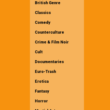
British Genre
Classics
Comedy
Counterculture
Crime & Film Noir
Cult
Documentaries
Euro-Trash
Erotica
Fantasy
Horror