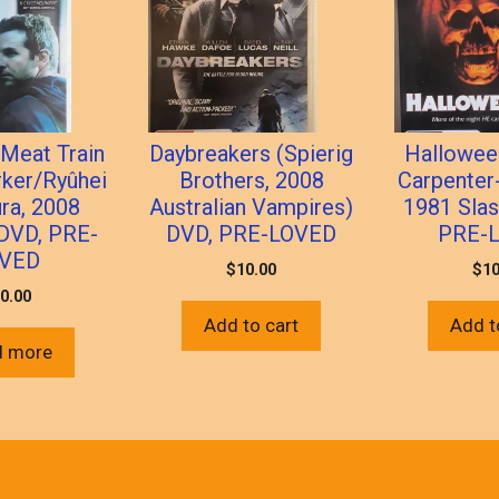
 Meat Train
Daybreakers (Spierig
Halloween
rker/Ryûhei
Brothers, 2008
Carpenter
ra, 2008
Australian Vampires)
1981 Slas
 DVD, PRE-
DVD, PRE-LOVED
PRE-
VED
$
10.00
$
10
0.00
Add to cart
Add t
d more