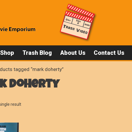
 Shop
Trash Blog
About Us
Contact Us
ducts tagged “mark doherty”
k doherty
ingle result