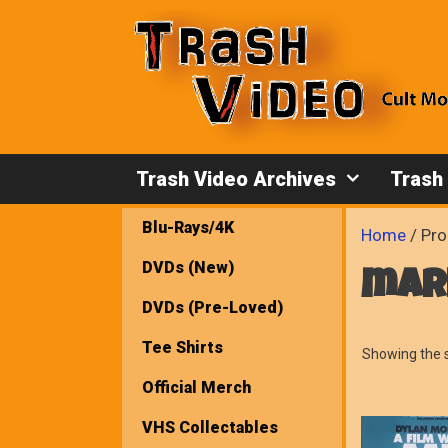
Skip
to
content
Trash Video Archives
Trash
Blu-Rays/4K
Home
/ Pro
DVDs (New)
mar
DVDs (Pre-Loved)
Tee Shirts
Showing the s
Official Merch
VHS Collectables