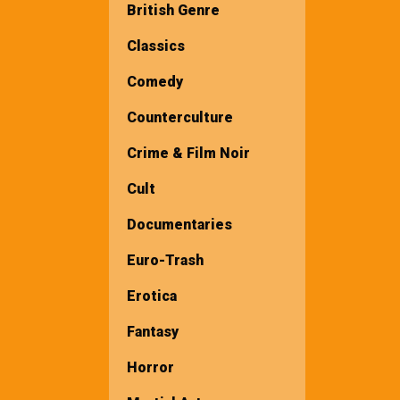
British Genre
Classics
Comedy
Counterculture
Crime & Film Noir
Cult
Documentaries
Euro-Trash
Erotica
Fantasy
Horror