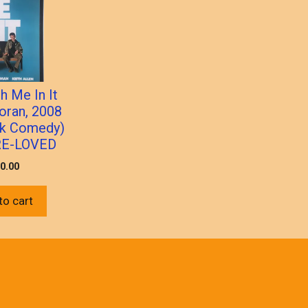
h Me In It
oran, 2008
ack Comedy)
RE-LOVED
0.00
to cart