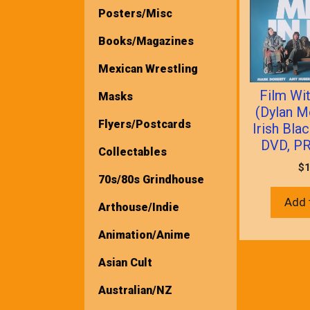
Posters/Misc
Books/Magazines
Mexican Wrestling
Film Wit
Masks
(Dylan M
Flyers/Postcards
Irish Bl
DVD, P
Collectables
$
1
70s/80s Grindhouse
Add 
Arthouse/Indie
Animation/Anime
Asian Cult
Australian/NZ