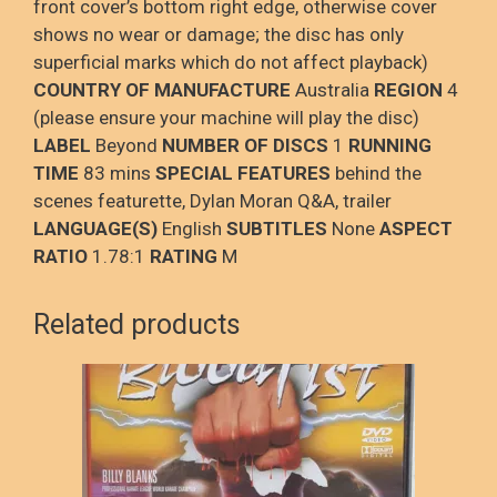
front cover’s bottom right edge, otherwise cover
shows no wear or damage; the disc has only
superficial marks which do not affect playback)
COUNTRY OF MANUFACTURE
Australia
REGION
4
(please ensure your machine will play the disc)
LABEL
Beyond
NUMBER OF DISCS
1
RUNNING
TIME
83 mins
SPECIAL FEATURES
behind the
scenes featurette, Dylan Moran Q&A, trailer
LANGUAGE(S)
English
SUBTITLES
None
ASPECT
RATIO
1.78:1
RATING
M
Related products