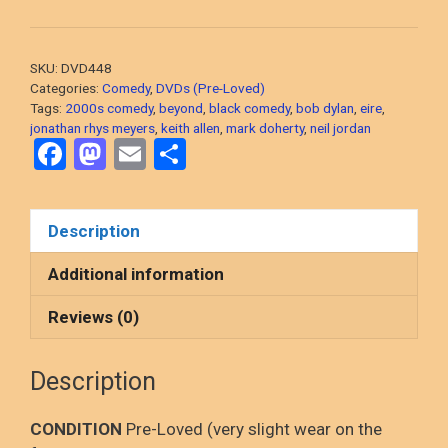
Me
In
It
SKU:
DVD448
(Dylan
Categories:
Comedy
,
DVDs (Pre-Loved)
Moran,
Tags:
2000s comedy
,
beyond
,
black comedy
,
bob dylan
,
eire
,
jonathan rhys meyers
,
keith allen
,
mark doherty
,
neil jordan
2008
F
M
E
S
Irish
a
a
m
h
Black
Comedy)
ce
st
ail
ar
Description
DVD,
b
o
e
PRE-
o
d
Additional information
LOVED
o
o
quantity
Reviews (0)
k
n
Description
CONDITION
Pre-Loved (very slight wear on the