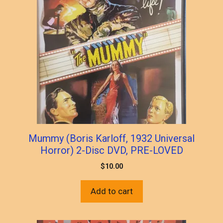
Mummy (Boris Karloff, 1932 Universal
Horror) 2-Disc DVD, PRE-LOVED
$
10.00
Add to cart