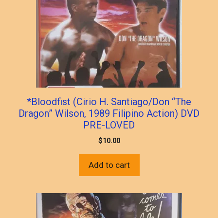
*Bloodfist (Cirio H. Santiago/Don “The
Dragon” Wilson, 1989 Filipino Action) DVD
PRE-LOVED
$
10.00
Add to cart