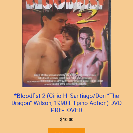
*Bloodfist 2 (Cirio H. Santiago/Don “The
Dragon” Wilson, 1990 Filipino Action) DVD
PRE-LOVED
$
10.00