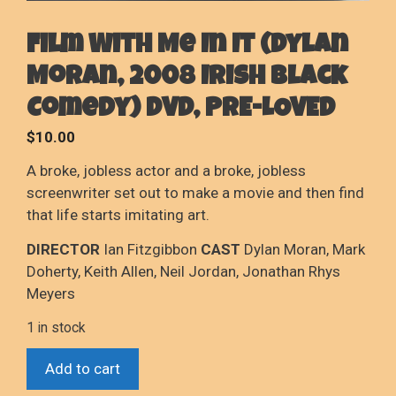
Film With Me In It (Dylan
Moran, 2008 Irish Black
Comedy) DVD, PRE-LOVED
$
10.00
A broke, jobless actor and a broke, jobless
screenwriter set out to make a movie and then find
that life starts imitating art.
DIRECTOR
Ian Fitzgibbon
CAST
Dylan Moran, Mark
Doherty, Keith Allen, Neil Jordan, Jonathan Rhys
Meyers
1 in stock
Film
Add to cart
With