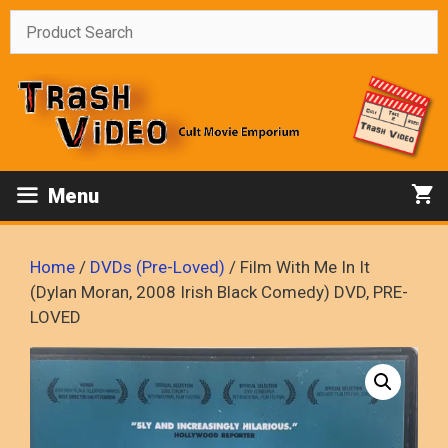
Skip
to
content
Menu
Home
/
DVDs (Pre-Loved)
/ Film With Me In It
(Dylan Moran, 2008 Irish Black Comedy) DVD, PRE-
LOVED