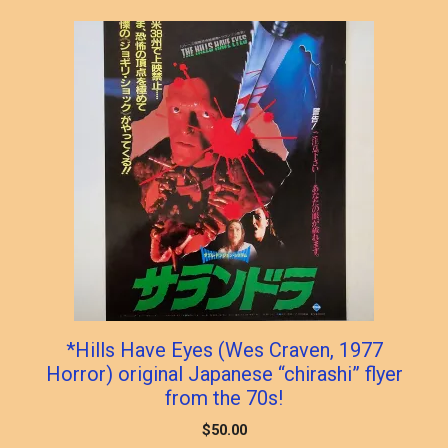
popularity
*Hills Have Eyes (Wes Craven, 1977
Horror) original Japanese “chirashi” flyer
from the 70s!
$
50.00