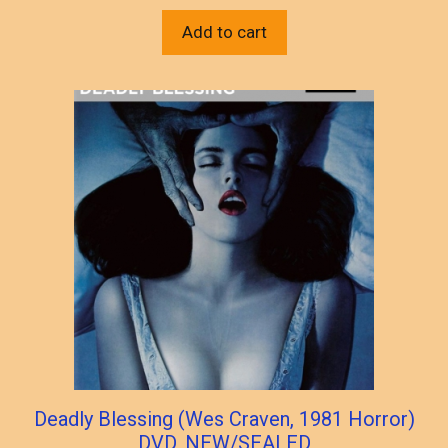
Add to cart
Deadly Blessing (Wes Craven, 1981 Horror)
DVD, NEW/SEALED