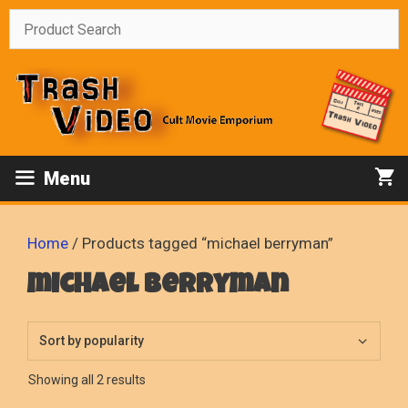
Skip
to
content
Menu
Home
/ Products tagged “michael berryman”
michael berryman
Sorted
Showing all 2 results
by