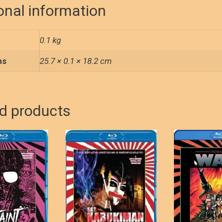
o
d
quantity
onal information
o
o
k
n
0.1 kg
ns
25.7 × 0.1 × 18.2 cm
d products