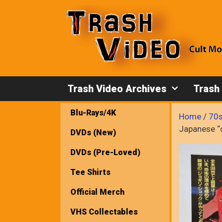
Skip
to
content
Trash Video Archives
Trash
Blu-Rays/4K
Home
/
70s
Japanese “c
DVDs (New)
DVDs (Pre-Loved)
Tee Shirts
Official Merch
VHS Collectables