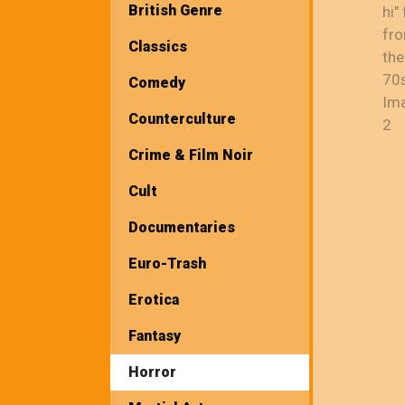
British Genre
Classics
Comedy
Counterculture
Crime & Film Noir
Cult
Documentaries
Euro-Trash
Erotica
Fantasy
Horror