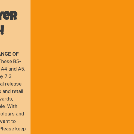
yer
!
ANGE OF
hese B5-
 A4 and A5,
by 7.3
cal release
 and retail
wards,
le. With
colours and
 want to
 Please keep