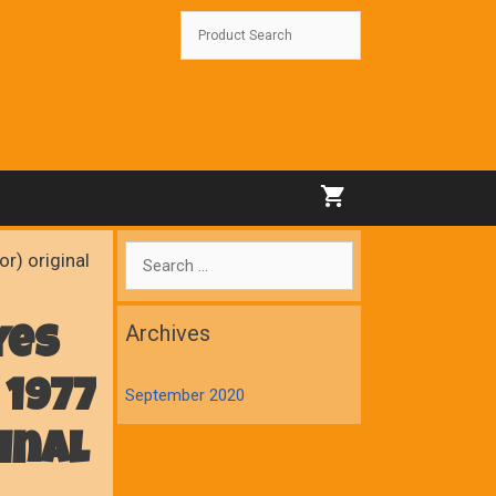
Search
r) original
for:
Archives
yes
 1977
September 2020
inal