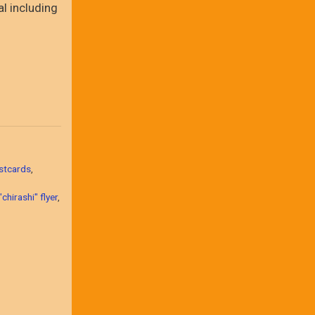
al including
stcards
,
chirashi" flyer
,