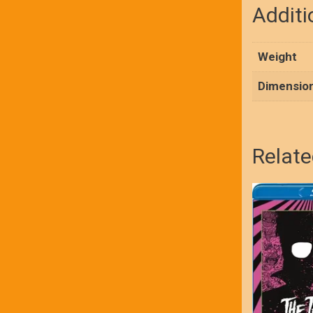
Additi
Weight
Dimensio
Relate