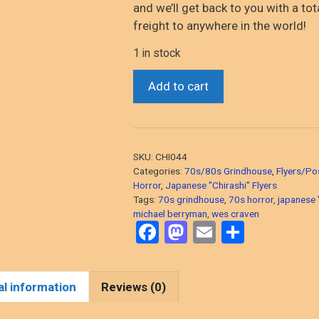
and we’ll get back to you with a tot
freight to anywhere in the world!
1 in stock
*Hills
Add to cart
Have
Eyes
(Wes
Craven,
SKU:
CHI044
1977
Categories:
70s/80s Grindhouse
,
Flyers/Po
Horror)
Horror
,
Japanese "Chirashi" Flyers
Tags:
70s grindhouse
,
70s horror
,
japanese "
original
michael berryman
,
wes craven
Japanese
F
M
E
S
"chirashi"
a
a
m
h
flyer
ce
st
ail
ar
from
al information
Reviews (0)
the
b
o
e
70s!