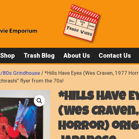
 Shop
Trash Blog
About Us
Contact Us
/80s Grindhouse
/ *Hills Have Eyes (Wes Craven, 1977 Horro
hirashi” flyer from the 70s!
*Hills Have E
(Wes Craven,
Horror) orig