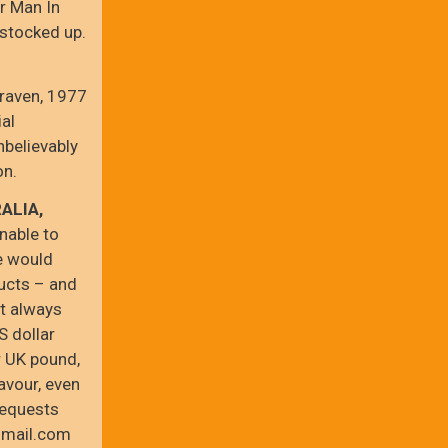
r Man In
 stocked up.
Craven, 1977
ial
nbelievably
on.
ALIA,
nable to
e would
ucts – and
st always
S dollar
r UK pound,
avour, even
requests
gmail.com