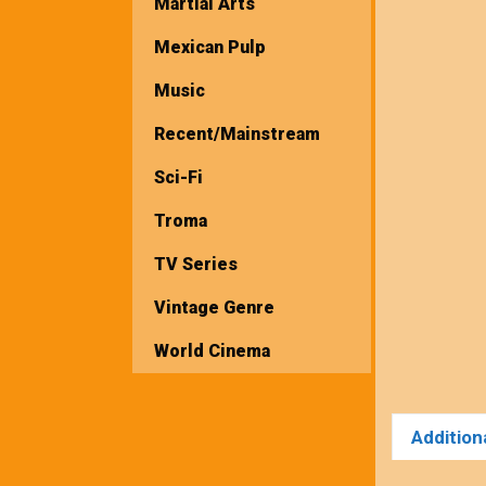
Martial Arts
Mexican Pulp
Music
Recent/Mainstream
Sci-Fi
Troma
TV Series
Vintage Genre
World Cinema
Addition