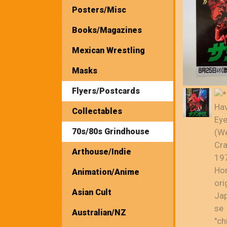
Posters/Misc
Books/Magazines
Mexican Wrestling
Masks
Flyers/Postcards
Collectables
70s/80s Grindhouse
Arthouse/Indie
Animation/Anime
Asian Cult
Australian/NZ