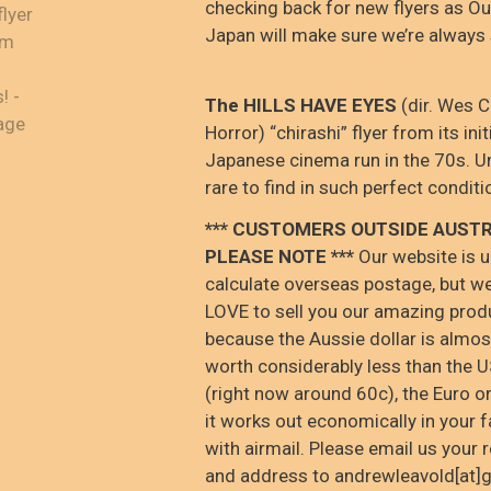
checking back for new flyers as Ou
Japan will make sure we’re always
The HILLS HAVE EYES
(dir. Wes 
Horror) “chirashi” flyer from its init
Japanese cinema run in the 70s. U
rare to find in such perfect conditi
*** CUSTOMERS OUTSIDE AUSTR
PLEASE NOTE ***
Our website is u
calculate overseas postage, but w
LOVE to sell you our amazing prod
because the Aussie dollar is almo
worth considerably less than the U
(right now around 60c), the Euro o
it works out economically in your f
with airmail. Please email us your 
and address to andrewleavold[at]