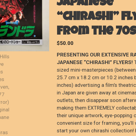
Japanese
“chirashi” fl
from the 70s
$
50.00
PRESENTING OUR EXTENSIVE R
JAPANESE “CHIRASHI” FLYERS!
T
sized mini-masterpieces (between
25.7 cm x 18.2 cm or 10.2 inches 
inches) advertising a film’s theatri
in Japan are given away at cinemas
outlets, then disappear soon after
making them EXTREMELY collectab
their unique artwork, eye-popping 
convenient size for framing, you’ll
start your own chirashi collection!