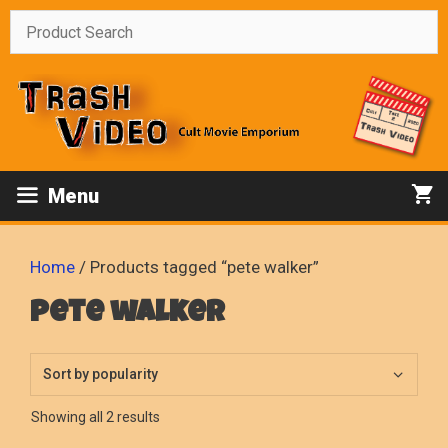
Skip
to
content
Menu
Home
/ Products tagged “pete walker”
pete walker
Sorted
Showing all 2 results
by