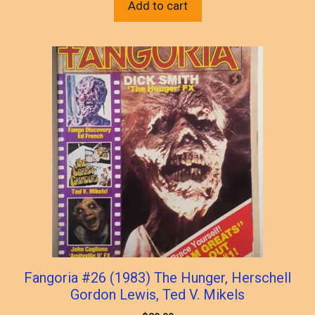
Add to cart
Fangoria #26 (1983) The Hunger, Herschell
Gordon Lewis, Ted V. Mikels