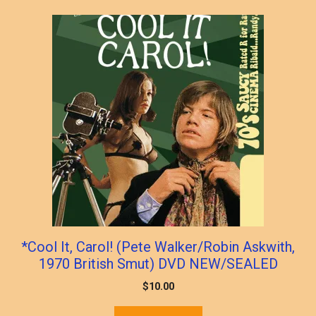
popularity
*Cool It, Carol! (Pete Walker/Robin Askwith,
1970 British Smut) DVD NEW/SEALED
$
10.00