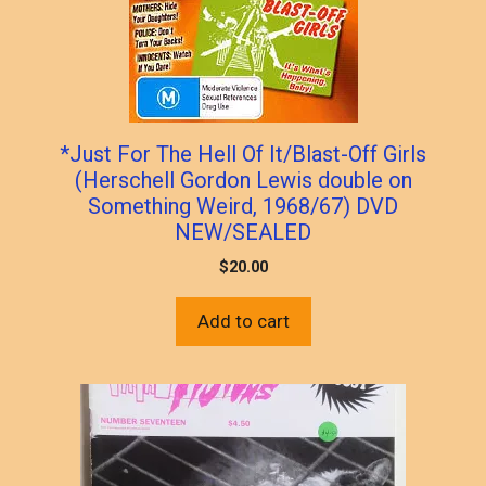
*Just For The Hell Of It/Blast-Off Girls
(Herschell Gordon Lewis double on
Something Weird, 1968/67) DVD
NEW/SEALED
$
20.00
Add to cart