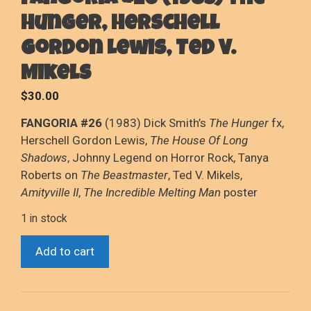
Fangoria #26 (1983) The
Hunger, Herschell
Gordon Lewis, Ted V.
Mikels
$
30.00
FANGORIA #26
(1983) Dick Smith’s
The Hunger
fx,
Herschell Gordon Lewis,
The House Of Long
Shadows
, Johnny Legend on Horror Rock, Tanya
Roberts on
The Beastmaster
, Ted V. Mikels,
Amityville II
,
The Incredible Melting Man
poster
1 in stock
Fangoria
Add to cart
#26
(1983)
The