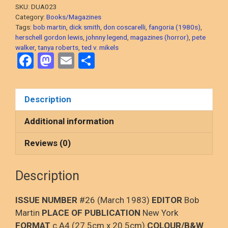
Hunger,
SKU:
DUA023
Herschell
Category:
Books/Magazines
Gordon
Tags:
bob martin
,
dick smith
,
don coscarelli
,
fangoria (1980s)
,
herschell gordon lewis
,
johnny legend
,
magazines (horror)
,
pete
Lewis,
walker
,
tanya roberts
,
ted v. mikels
Ted
F
M
E
S
V.
a
a
m
h
Mikels
ce
st
ail
ar
quantity
Description
b
o
e
o
d
Additional information
o
o
Reviews (0)
k
n
Description
ISSUE NUMBER
#26 (March 1983)
EDITOR
Bob
Martin
PLACE OF PUBLICATION
New York
FORMAT
c.A4 (27.5cm x 20.5cm)
COLOUR/B&W