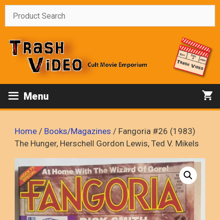
Skip
to
content
Menu
Home
/
Books/Magazines
/ Fangoria #26 (1983)
The Hunger, Herschell Gordon Lewis, Ted V. Mikels