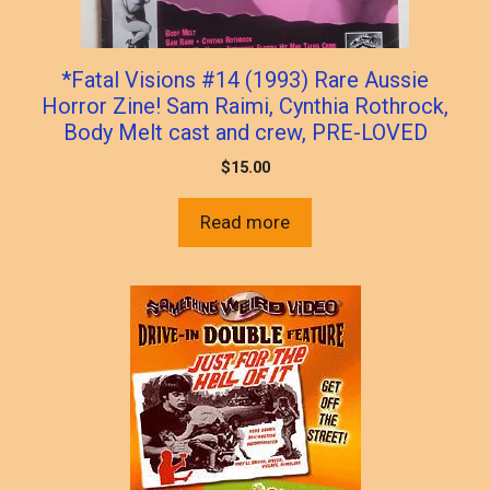
*Fatal Visions #14 (1993) Rare Aussie
Horror Zine! Sam Raimi, Cynthia Rothrock,
Body Melt cast and crew, PRE-LOVED
$
15.00
Read more