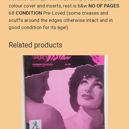
colour cover and inserts, rest is b&w
NO OF PAGES
68
CONDITION
Pre-Loved (some creases and
scuffs around the edges otherwise intact and in
good condition for its age!)
Related products