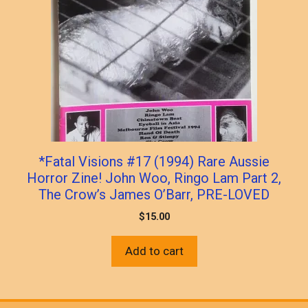
*Fatal Visions #17 (1994) Rare Aussie
Horror Zine! John Woo, Ringo Lam Part 2,
The Crow’s James O’Barr, PRE-LOVED
$
15.00
Add to cart