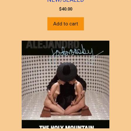
$
40.00
Add to cart