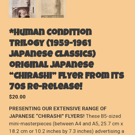
*Human Condition
Trilogy (1959-1961
Japanese Classics)
original Japanese
“chirashi” flyer from its
70s re-release!
$
20.00
PRESENTING OUR EXTENSIVE RANGE OF
JAPANESE “CHIRASHI” FLYERS!
These B5-sized
mini-masterpieces (between A4 and A5, 25.7 cm x
18.2 cm or 10.2 inches by 7.3 inches) advertising a