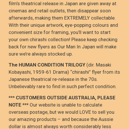
film’s theatrical release in Japan are given away at
cinemas and retail outlets, then disappear soon
afterwards, making them EXTREMELY collectable.
With their unique artwork, eye-popping colours and
convenient size for framing, you’ll want to start
your own chirashi collection! Please keep checking
back for new flyers as Our Man In Japan will make
sure we’re always stocked up.
The HUMAN CONDITION TRILOGY
(dir. Masaki
Kobayashi, 1959-61 Drama) “chirashi” flyer from its
Japanese theatrical re-release in the 70s.
Unbelievably rare to find in such perfect condition.
*** CUSTOMERS OUTSIDE AUSTRALIA, PLEASE
NOTE ***
Our website is unable to calculate
overseas postage, but we would LOVE to sell you
our amazing products – and because the Aussie
dollar is almost always worth considerably less