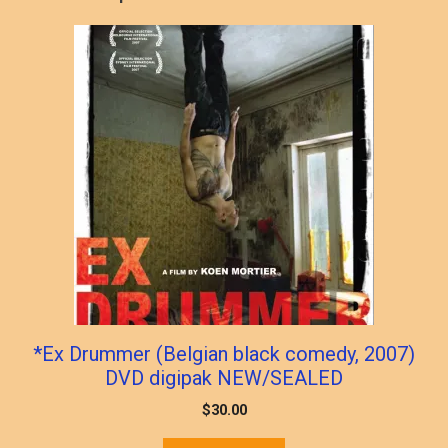
*Ex Drummer (Belgian black comedy, 2007)
DVD digipak NEW/SEALED
$
30.00