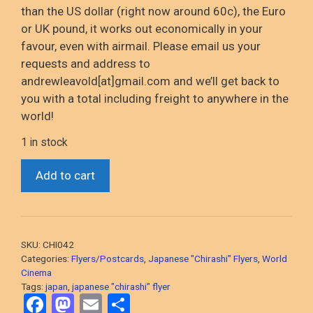
than the US dollar (right now around 60c), the Euro
or UK pound, it works out economically in your
favour, even with airmail. Please email us your
requests and address to
andrewleavold[at]gmail.com and we’ll get back to
you with a total including freight to anywhere in the
world!
1 in stock
*Human
Add to cart
Condition
Trilogy
(1959-
1961
SKU:
CHI042
Japanese
Categories:
Flyers/Postcards
,
Japanese "Chirashi" Flyers
,
World
Classics)
Cinema
Tags:
japan
,
japanese "chirashi" flyer
original
F
M
E
S
Japanese