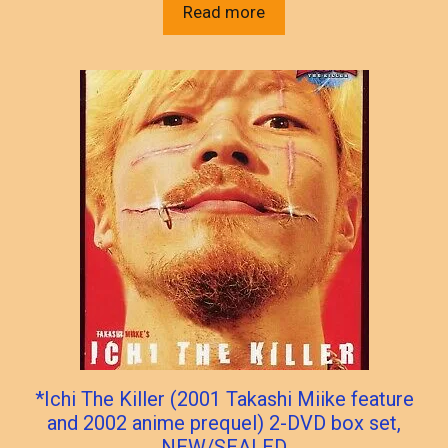
Read more
*Ichi The Killer (2001 Takashi Miike feature
and 2002 anime prequel) 2-DVD box set,
NEW/SEALED