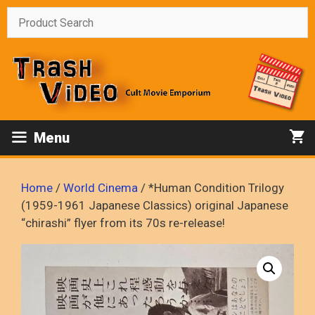
Skip
to
content
Menu
Home
/
World Cinema
/ *Human Condition Trilogy
(1959-1961 Japanese Classics) original Japanese
“chirashi” flyer from its 70s re-release!