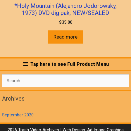
*Holy Mountain (Alejandro Jodorowsky,
1973) DVD digipak, NEW/SEALED
$
35.00
Read more
Tap here to see Full Product Menu
Search
for:
Archives
September 2020
2026 Trash Video Archives | Web Design:
Ad Image Graphics